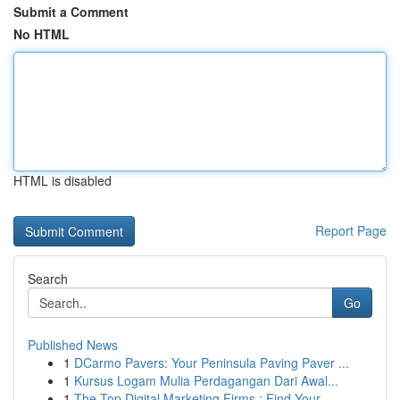
Submit a Comment
No HTML
HTML is disabled
Report Page
Search
Go
Published News
1
DCarmo Pavers: Your Peninsula Paving Paver ...
1
Kursus Logam Mulia Perdagangan Dari Awal...
1
The Top Digital Marketing Firms : Find Your ...