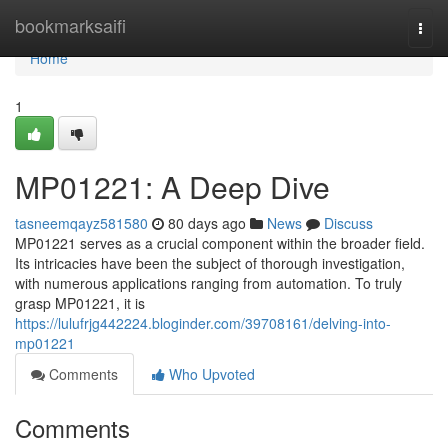
Home
bookmarksaifi
Togg
navi
Home
1
MP01221: A Deep Dive
tasneemqayz581580
80 days ago
News
Discuss
MP01221 serves as a crucial component within the broader field.
Its intricacies have been the subject of thorough investigation,
with numerous applications ranging from automation. To truly
grasp MP01221, it is
https://lulufrjg442224.bloginder.com/39708161/delving-into-
mp01221
Comments
Who Upvoted
Comments