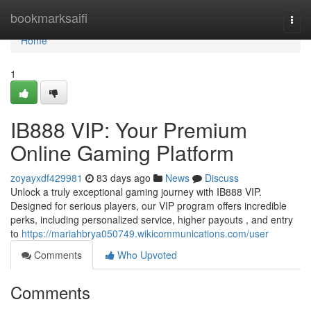
Home
bookmarksaifi
Togg
navi
Home
1
IB888 VIP: Your Premium
Online Gaming Platform
zoyayxdf429981
83 days ago
News
Discuss
Unlock a truly exceptional gaming journey with IB888 VIP.
Designed for serious players, our VIP program offers incredible
perks, including personalized service, higher payouts , and entry
to
https://mariahbrya050749.wikicommunications.com/user
Comments
Who Upvoted
Comments