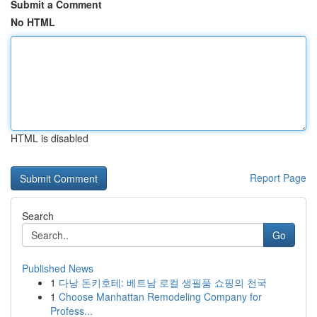
Submit a Comment
No HTML
HTML is disabled
Report Page
Search
Go
Published News
1
다낭 돈키호테: 베트남 로컬 생필품 쇼핑의 천국
1
Choose Manhattan Remodeling Company for
Profess...