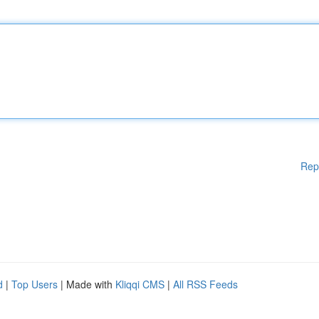
Rep
d
|
Top Users
| Made with
Kliqqi CMS
|
All RSS Feeds