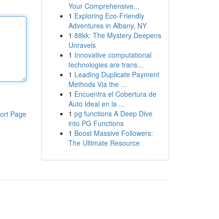
Your Comprehensive...
1
Exploring Eco-Friendly
Adventures in Albany, NY
1
88kk: The Mystery Deepens
Unravels
1
Innovative computational
technologies are trans...
1
Leading Duplicate Payment
Methods Via the ...
1
Encuentra el Cobertura de
Auto Ideal en la ...
1
pg functions A Deep Dive
ort Page
into PG Functions
1
Boost Massive Followers:
The Ultimate Resource