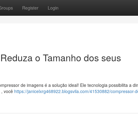
Groups
Register
Login
 Reduza o Tamanho dos seus
pressor de imagens é a solução ideal! Ele tecnologia possibilita a di
m , você
https://janicelxrg468922.blogsvila.com/41530882/compressor-d