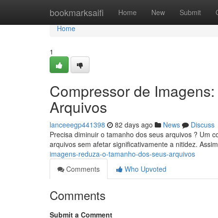
Home
bookmarksaifi
Home
New
Submit
Home
1
Compressor de Imagens:
Arquivos
lanceeegp441398
82 days ago
News
Discuss
Precisa diminuir o tamanho dos seus arquivos ? Um com
arquivos sem afetar significativamente a nitidez. Assi
imagens-reduza-o-tamanho-dos-seus-arquivos
Comments
Who Upvoted
Comments
Submit a Comment