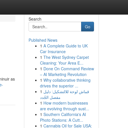
Search
Go
Published News
1
A Complete Guide to UK
Car Insurance
1
The West Sydney Carpet
Cleaning: Your Area E...
1
Done On Command Review
– AI Marketing Revolution
minuir as
1
Why collaborative thinking
e-
drives the superior ...
1
قماش لوحة للالتشكيل: دليل
مفصل الجُدد
1
How modern businesses
are evolving through sust...
1
Southern California's AI
Photo Stations: A Cutt...
1
Cannabis Oil for Sale USA: