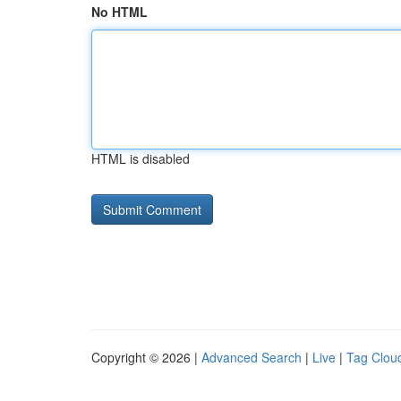
No HTML
HTML is disabled
Copyright © 2026 |
Advanced Search
|
Live
|
Tag Clou