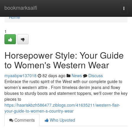
Home
bookmarksaifi
Togg
navi
Home
1
Horsepower Style: Your Guide
to Women's Western Wear
myaabpw137018
82 days ago
News
Discuss
Embrace the rustic spirit of the West with our complete guide to
women’s western attire . From timeless denim jeans and flowy
blouses to sturdy boots and statement toppers, we'll cover the key
pieces to
https://haariskbzh586477.ziblogs.com/41635211/western-flair-
your-guide-to-women-s-country-wear
Comments
Who Upvoted