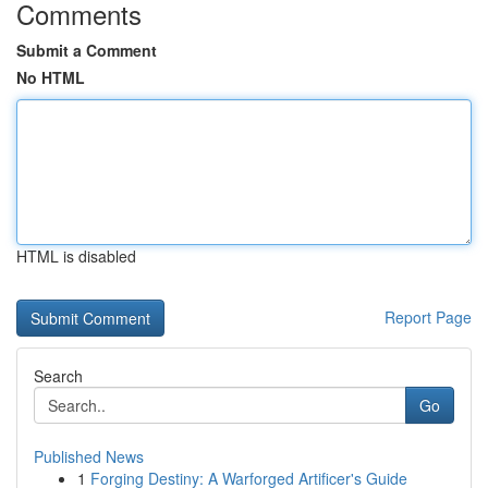
Comments
Submit a Comment
No HTML
HTML is disabled
Report Page
Search
Go
Published News
1
Forging Destiny: A Warforged Artificer's Guide