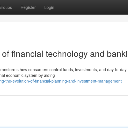
Groups
Register
Login
of financial technology and bank
y transforms how consumers control funds, investments, and day-to-day 
tional economic system by aiding
ng-the-evolution-of-financial-planning-and-investment-management