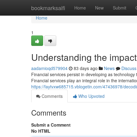
Home
bookmarksaifi
Home
New
Submit
Home
1
Understanding the impact 
aadamioqd579904
83 days ago
News
Discuss
Financial services persist in developing as technolog
Financial services play an integral role in the interna
https://faytvxw685715.vblogetin.com/47436978/decodi
Comments
Who Upvoted
Comments
Submit a Comment
No HTML