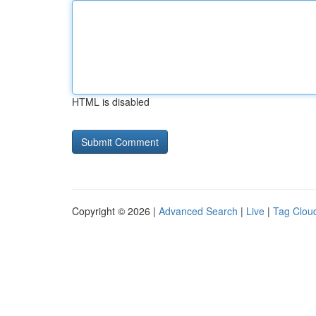
HTML is disabled
Copyright © 2026 |
Advanced Search
|
Live
|
Tag Clou