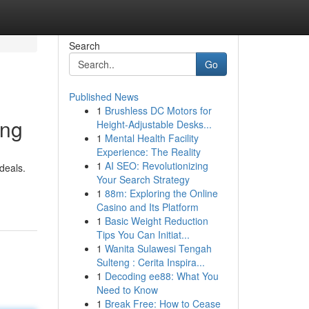
Search
Go
Published News
1
Brushless DC Motors for
ing
Height-Adjustable Desks...
1
Mental Health Facility
Experience: The Reality
1
AI SEO: Revolutionizing
deals.
Your Search Strategy
1
88m: Exploring the Online
Casino and Its Platform
1
Basic Weight Reduction
Tips You Can Initiat...
1
Wanita Sulawesi Tengah
Sulteng : Cerita Inspira...
1
Decoding ee88: What You
Need to Know
1
Break Free: How to Cease