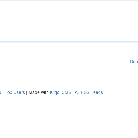
Rep
d
|
Top Users
| Made with
Kliqqi CMS
|
All RSS Feeds