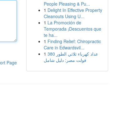
People Pleasing & Pu...
1
Delight In Effective Property
Cleanouts Using U...
1
La Promoción de
Temporada ¡Descuentos que
te ha...
1
Finding Relief: Chiropractic
Care in Edwardsvil...
1
عداد كهرباء ثلاثي الطور 380
فولت مصر: دليل شامل
ort Page