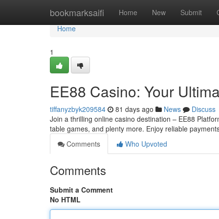
Home
bookmarksaifi
Home
New
Submit
Home
1
EE88 Casino: Your Ultima
tiffanyzbyk209584
81 days ago
News
Discuss
Join a thrilling online casino destination – EE88 Platfo
table games, and plenty more. Enjoy reliable paymen
Comments
Who Upvoted
Comments
Submit a Comment
No HTML