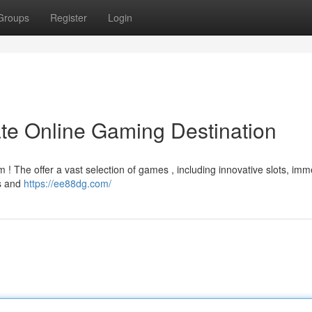
Groups
Register
Login
te Online Gaming Destination
rm ! The offer a vast selection of games , including innovative slots, imm
ts and
https://ee88dg.com/