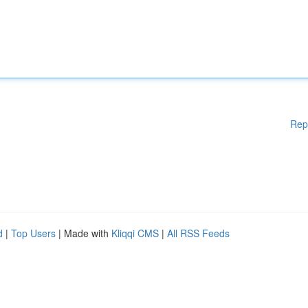
Rep
d
|
Top Users
| Made with
Kliqqi CMS
|
All RSS Feeds