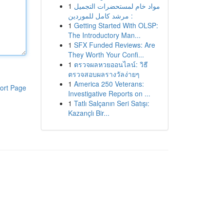
1
مواد خام لمستحضرات التجميل
: مرشد كامل للموردين
1
Getting Started With OLSP:
The Introductory Man...
1
SFX Funded Reviews: Are
They Worth Your Confi...
1
ตรวจผลหวยออนไลน์: วิธี
ตรวจสอบผลรางวัลง่ายๆ
1
America 250 Veterans:
ort Page
Investigative Reports on ...
1
Tatlı Salçanın Seri Satışı:
Kazançlı Bir...