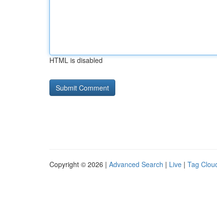
HTML is disabled
Copyright © 2026 |
Advanced Search
|
Live
|
Tag Clou