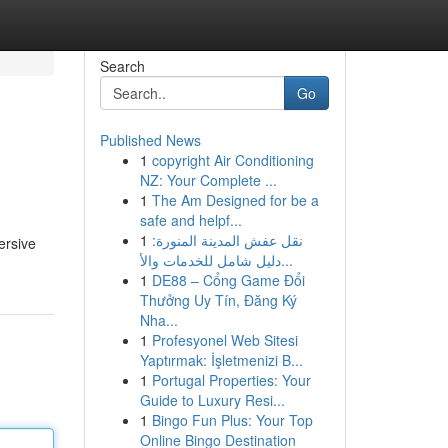
Search
Go
Published News
1
copyright Air Conditioning
NZ: Your Complete ...
1
The Am Designed for be a
safe and helpf...
1
نقل عفش المدينة المنورة:
ersive
دليل شامل للخدمات والأ...
1
DE88 – Cổng Game Đổi
Thưởng Uy Tín, Đăng Ký
Nha...
1
Profesyonel Web Sitesi
Yaptırmak: İşletmenizi B...
1
Portugal Properties: Your
Guide to Luxury Resi...
1
Bingo Fun Plus: Your Top
Online Bingo Destination