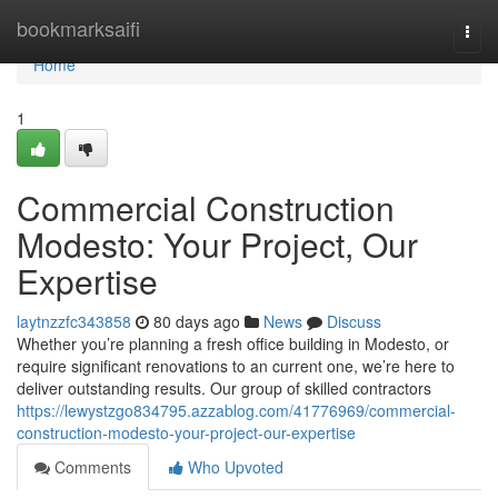
Home
bookmarksaifi
Togg
navi
Home
1
Commercial Construction
Modesto: Your Project, Our
Expertise
laytnzzfc343858
80 days ago
News
Discuss
Whether you’re planning a fresh office building in Modesto, or
require significant renovations to an current one, we’re here to
deliver outstanding results. Our group of skilled contractors
https://lewystzgo834795.azzablog.com/41776969/commercial-
construction-modesto-your-project-our-expertise
Comments
Who Upvoted