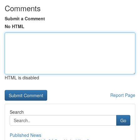
Comments
Submit a Comment
No HTML
HTML is disabled
Report Page
Search
Go
Published News