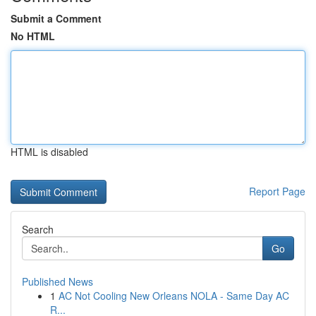
Submit a Comment
No HTML
HTML is disabled
Report Page
Search
Go
Published News
1
AC Not Cooling New Orleans NOLA - Same Day AC
R...