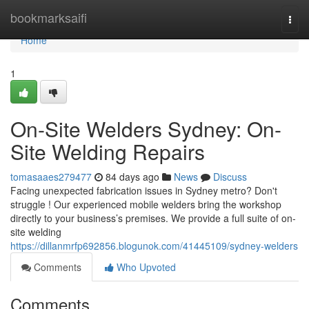
Home
bookmarksaifi
Togg
navi
Home
1
On-Site Welders Sydney: On-
Site Welding Repairs
tomasaaes279477
84 days ago
News
Discuss
Facing unexpected fabrication issues in Sydney metro? Don't
struggle ! Our experienced mobile welders bring the workshop
directly to your business’s premises. We provide a full suite of on-
site welding
https://dillanmrfp692856.blogunok.com/41445109/sydney-welders
Comments
Who Upvoted
Comments