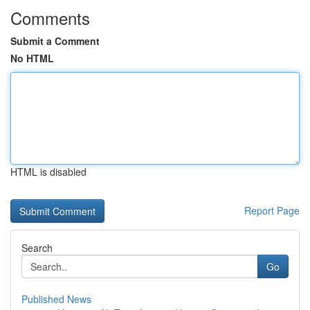
Comments
Submit a Comment
No HTML
HTML is disabled
Report Page
Search
Go
Published News