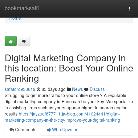
Home
bookmarksaifi
Togg
navi
Home
1
Digital Marketing Company in
this location: Boost Your Online
Ranking
safatoro933619
85 days ago
News
Discuss
Struggling to get more traffic to your online store ? A reputable
digital marketing company in Pune can be your key. We specialize
in assisting firms such as yours appear higher in search engine
results
https://jayzuef877711.ja-blog.com/41624441/digital-
marketing-company-in-the-city-improve-your-digital-ranking
Comments
Who Upvoted