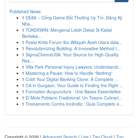
Published News
1
DE88 – Cổng Game Đổi Thưởng Uy Tín, Đăng Ký
Nha...
1
TOKEKWIN: Mengenal Lebih Dekat Si Kadal
Berkeka...
1
Posisi Kritis Forum Ibu Wilayah Aceh Utara dala...
1
Revolutionizing Building: A Innovative Method t...
1
SigmaChemsUSA: Your Source for High-Quality
Res...
1
Villa Park Personal Injury Lawyers: Understandi...
1
Mastering a Pause: How to Handle “Nothing”
1
Craft Your Digital Banking Clone: A Complete ...
1
CA in Gurgaon: Your Guide to Finding the Right ...
1
Formation Acupuncture : Une Bases Essentielles
1
El Mole Poblano Tradicional: Un Tesoro Culinari...
1
Treinamento Contra Incêndio : Guia Completo e...
Copyright © 2026 |
Advanced Search
|
Live
|
Tag Cloud
|
Top