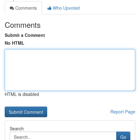
Comments
Who Upvoted
Comments
Submit a Comment
No HTML
HTML is disabled
Report Page
Search
Go