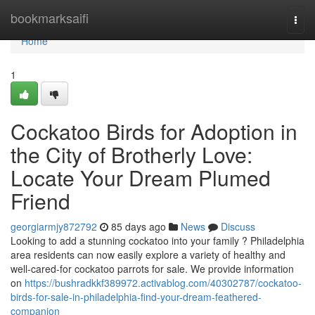
Home
bookmarksaifi
Togg
navi
Home
1
Cockatoo Birds for Adoption in
the City of Brotherly Love:
Locate Your Dream Plumed
Friend
georgiarmjy872792
85 days ago
News
Discuss
Looking to add a stunning cockatoo into your family ? Philadelphia
area residents can now easily explore a variety of healthy and
well-cared-for cockatoo parrots for sale. We provide information
on
https://bushradkkf389972.activablog.com/40302787/cockatoo-
birds-for-sale-in-philadelphia-find-your-dream-feathered-
companion