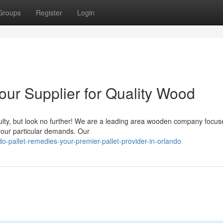
Groups
Register
Login
Your Supplier for Quality Wood
iculty, but look no further! We are a leading area wooden company focus
 your particular demands. Our
-pallet-remedies-your-premier-pallet-provider-in-orlando