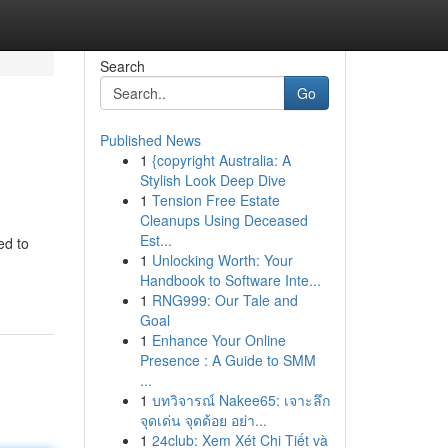
Search
Go
Published News
1
{copyright Australia: A
Stylish Look Deep Dive
1
Tension Free Estate
Cleanups Using Deceased
Est...
ed to
1
Unlocking Worth: Your
Handbook to Software Inte...
1
RNG999: Our Tale and
Goal
1
Enhance Your Online
Presence : A Guide to SMM
...
1
บทวิจารณ์ Nakee65: เจาะลึก
จุดเด่น จุดด้อย อย่า...
1
24club: Xem Xét Chi Tiết và