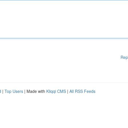
Rep
d
|
Top Users
| Made with
Kliqqi CMS
|
All RSS Feeds