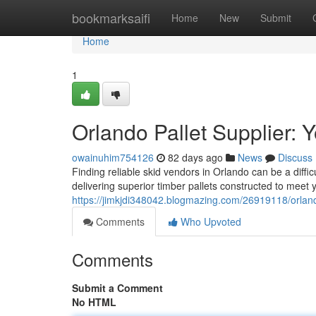
Home
bookmarksaifi
Home
New
Submit
Home
1
Orlando Pallet Supplier: 
owainuhim754126
82 days ago
News
Discuss
Finding reliable skid vendors in Orlando can be a diff
delivering superior timber pallets constructed to meet
https://jimkjdi348042.blogmazing.com/26919118/orlando
Comments
Who Upvoted
Comments
Submit a Comment
No HTML