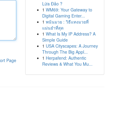
Lừa Đảo ?
1
WM69: Your Gateway to
Digital Gaming Enter...
1
พนันมวย : วิธีแทงมวยที่
แม่นยำที่สุด
1
What Is My IP Address? A
Simple Guide
1
USA Cityscapes: A Journey
Through The Big Appl...
1
Herpafend: Authentic
ort Page
Reviews & What You Mu...