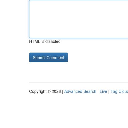
HTML is disabled
Copyright © 2026 |
Advanced Search
|
Live
|
Tag Clou