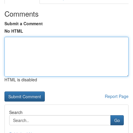
Comments
Submit a Comment
No HTML
HTML is disabled
Report Page
Search
Go