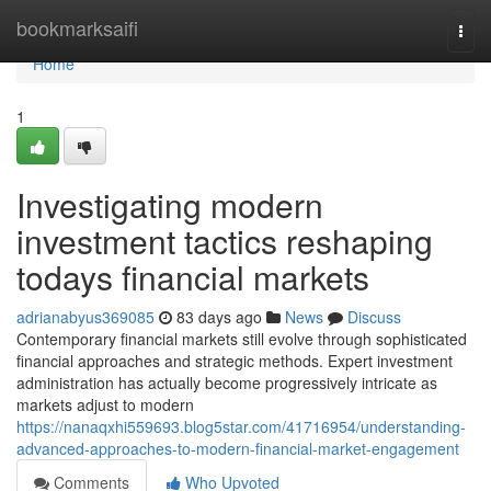
Home
bookmarksaifi
Togg
navi
Home
1
Investigating modern
investment tactics reshaping
todays financial markets
adrianabyus369085
83 days ago
News
Discuss
Contemporary financial markets still evolve through sophisticated
financial approaches and strategic methods. Expert investment
administration has actually become progressively intricate as
markets adjust to modern
https://nanaqxhi559693.blog5star.com/41716954/understanding-
advanced-approaches-to-modern-financial-market-engagement
Comments
Who Upvoted