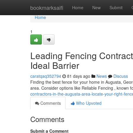
Home
bookmarksaifi
Home
New
Submit
Home
1
Leading Fencing Contracto
Ideal Barrier
caratqaq352794
81 days ago
News
Discuss
Finding the best fence for your home in Augusta, Georgi
area. Consider options like Reliable Fencing , known f
contractors-in-the-augusta-area-locate-your-right-fe
Comments
Who Upvoted
Comments
Submit a Comment