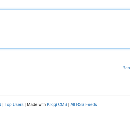
Rep
d
|
Top Users
| Made with
Kliqqi CMS
|
All RSS Feeds