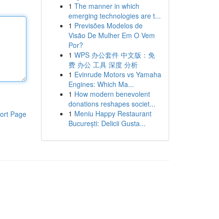
1
The manner in which
emerging technologies are t...
1
Previsões Modelos de
Visão De Mulher Em O Vem
Por?
1
WPS 办公套件 中文版：免
费 办公 工具 深度 分析
1
Evinrude Motors vs Yamaha
Engines: Which Ma...
1
How modern benevolent
donations reshapes societ...
1
Meniu Happy Restaurant
ort Page
București: Delicii Gusta...