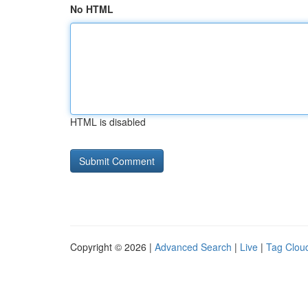
No HTML
HTML is disabled
Copyright © 2026 |
Advanced Search
|
Live
|
Tag Clou