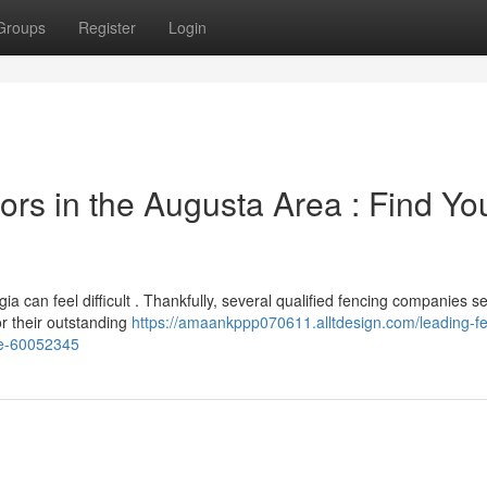
Groups
Register
Login
rs in the Augusta Area : Find Yo
a can feel difficult . Thankfully, several qualified fencing companies s
or their outstanding
https://amaankppp070611.alltdesign.com/leading-fe
nce-60052345