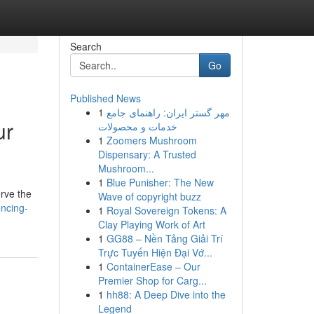
Search
Go
Published News
1
مهر گستر ایران: راهنمای جامع
ur
خدمات و محصولات
1
Zoomers Mushroom
Dispensary: A Trusted
Mushroom...
1
Blue Punisher: The New
erve the
Wave of copyright buzz
ncing-
1
Royal Sovereign Tokens: A
Clay Playing Work of Art
1
GG88 – Nền Tảng Giải Trí
Trực Tuyến Hiện Đại Vớ...
1
ContainerEase – Our
Premier Shop for Carg...
1
hh88: A Deep Dive into the
Legend