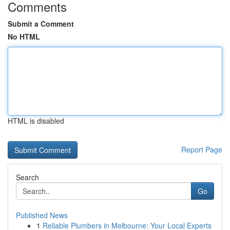
Comments
Submit a Comment
No HTML
HTML is disabled
Report Page
Search
Go
Published News
1
Reliable Plumbers in Melbourne: Your Local Experts