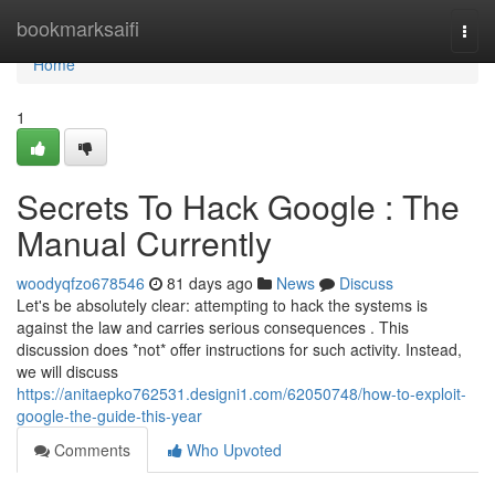
Home
bookmarksaifi
Togg
navi
Home
1
Secrets To Hack Google : The
Manual Currently
woodyqfzo678546
81 days ago
News
Discuss
Let's be absolutely clear: attempting to hack the systems is
against the law and carries serious consequences . This
discussion does *not* offer instructions for such activity. Instead,
we will discuss
https://anitaepko762531.designi1.com/62050748/how-to-exploit-
google-the-guide-this-year
Comments
Who Upvoted