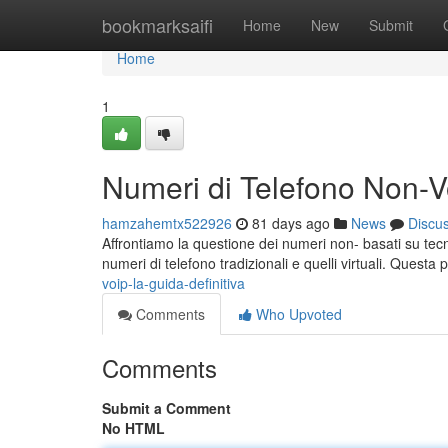
Home
bookmarksaifi
Home
New
Submit
Home
1
Numeri di Telefono Non-Vo
hamzahemtx522926
81 days ago
News
Discu
Affrontiamo la questione dei numeri non- basati su tecno
numeri di telefono tradizionali e quelli virtuali. Quest
voip-la-guida-definitiva
Comments
Who Upvoted
Comments
Submit a Comment
No HTML