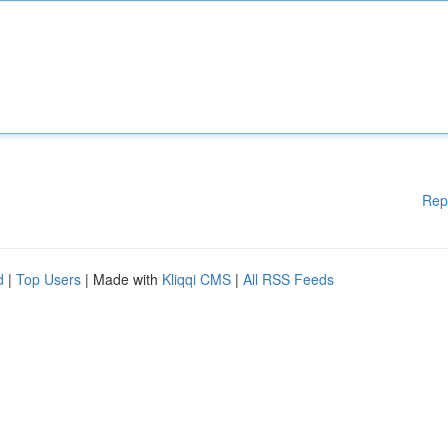
Rep
d
|
Top Users
| Made with
Kliqqi CMS
|
All RSS Feeds