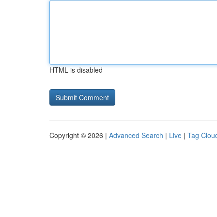
HTML is disabled
Copyright © 2026 |
Advanced Search
|
Live
|
Tag Clou