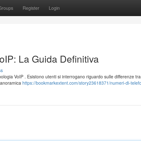
Groups
Register
Login
IP: La Guida Definitiva
ss
logia VoIP . Esistono utenti si interrogano riguardo sulle differenze tra
a panoramica
https://bookmarkextent.com/story23618371/numeri-di-telef