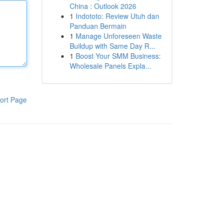
China : Outlook 2026
1
Indototo: Review Utuh dan
Panduan Bermain
1
Manage Unforeseen Waste
Buildup with Same Day R...
1
Boost Your SMM Business:
Wholesale Panels Expla...
ort Page