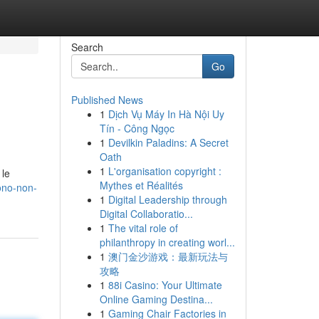
Search
Go
Published News
1
Dịch Vụ Máy In Hà Nội Uy
Tín - Công Ngọc
1
Devilkin Paladins: A Secret
Oath
1
L'organisation copyright :
 le
Mythes et Réalités
ono-non-
1
Digital Leadership through
Digital Collaboratio...
1
The vital role of
philanthropy in creating worl...
1
澳门金沙游戏：最新玩法与
攻略
1
88i Casino: Your Ultimate
Online Gaming Destina...
1
Gaming Chair Factories in