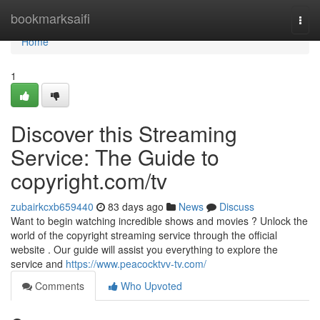
Home
bookmarksaifi
Togg
navi
Home
1
Discover this Streaming
Service: The Guide to
copyright.com/tv
zubairkcxb659440
83 days ago
News
Discuss
Want to begin watching incredible shows and movies ? Unlock the
world of the copyright streaming service through the official
website . Our guide will assist you everything to explore the
service and
https://www.peacocktvv-tv.com/
Comments
Who Upvoted