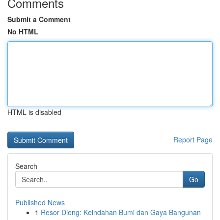
Comments
Submit a Comment
No HTML
HTML is disabled
Report Page
Search
Go
Published News
1
Resor Dieng: Keindahan Bumi dan Gaya Bangunan