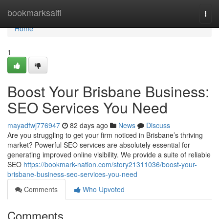
Home
bookmarksaifi
Togg
navi
Home
1
Boost Your Brisbane Business:
SEO Services You Need
mayadfwj776947
82 days ago
News
Discuss
Are you struggling to get your firm noticed in Brisbane’s thriving
market? Powerful SEO services are absolutely essential for
generating improved online visibility. We provide a suite of reliable
SEO
https://bookmark-nation.com/story21311036/boost-your-
brisbane-business-seo-services-you-need
Comments
Who Upvoted
Comments