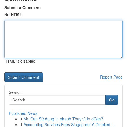
Submit a Comment
No HTML
HTML is disabled
Report Page
Search
Go
Published News
1
Khi Cần Sử dụng In nhanh Thay vì In offset?
1
Accounting Services Fees Singapore: A Detailed ...