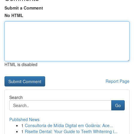
Submit a Comment
No HTML
HTML is disabled
Report Page
Search
Go
Published News
1
Consultoria de Mídia Digital em Goiânia: Ace...
1
Risette Dental: Your Guide to Teeth Whitening i...