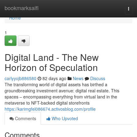
Home
bookmarksaifi
Togg
navi
Home
1
Digital Land - The New
Horizon of Speculation
carlyyojb886580
82 days ago
News
Discuss
The transforming world of digital assets has birthed a
groundbreaking investment avenue: digital real estate. This
spaces – encompassing everything from virtual land in the
metaverse to NFT-backed digital storefronts
https://karimgfel086674.activosblog.com/profile
Comments
Who Upvoted
Comments