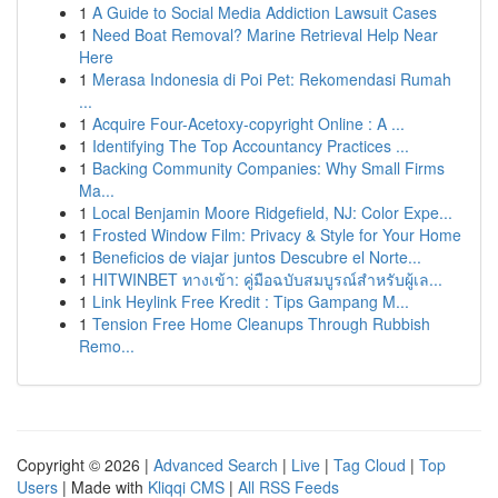
1
A Guide to Social Media Addiction Lawsuit Cases
1
Need Boat Removal? Marine Retrieval Help Near
Here
1
Merasa Indonesia di Poi Pet: Rekomendasi Rumah
...
1
Acquire Four-Acetoxy-copyright Online : A ...
1
Identifying The Top Accountancy Practices ...
1
Backing Community Companies: Why Small Firms
Ma...
1
Local Benjamin Moore Ridgefield, NJ: Color Expe...
1
Frosted Window Film: Privacy & Style for Your Home
1
Beneficios de viajar juntos Descubre el Norte...
1
HITWINBET ทางเข้า: คู่มือฉบับสมบูรณ์สำหรับผู้เล...
1
Link Heylink Free Kredit : Tips Gampang M...
1
Tension Free Home Cleanups Through Rubbish
Remo...
Copyright © 2026 |
Advanced Search
|
Live
|
Tag Cloud
|
Top
Users
| Made with
Kliqqi CMS
|
All RSS Feeds