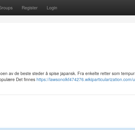
Groups
Register
Login
noen av de beste steder å spise japansk. Fra enkelte retter som tempura
populære Det finnes
https://lawsonolkf474276.wikiparticularization.com/