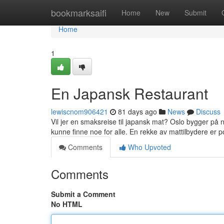
Home
bookmarksaifi
Home
New
Submit
Home
1
En Japansk Restaurant
lewiscnom906421
81 days ago
News
Discuss
Vil jer en smaksreise til japansk mat? Oslo bygger på 
kunne finne noe for alle. En rekke av mattilbydere er 
Comments
Who Upvoted
Comments
Submit a Comment
No HTML