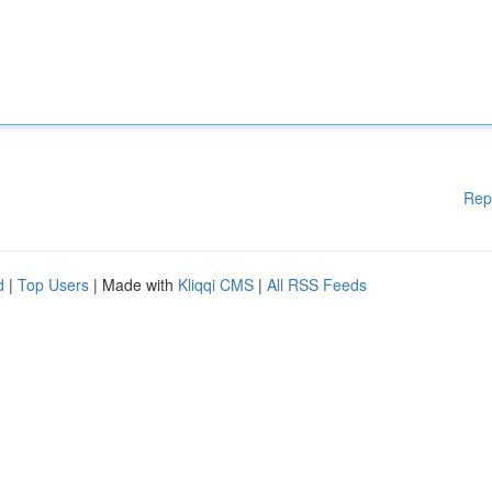
Rep
d
|
Top Users
| Made with
Kliqqi CMS
|
All RSS Feeds