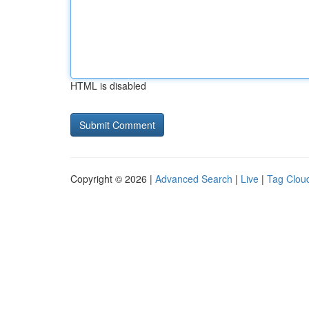
HTML is disabled
Copyright © 2026 |
Advanced Search
|
Live
|
Tag Clou