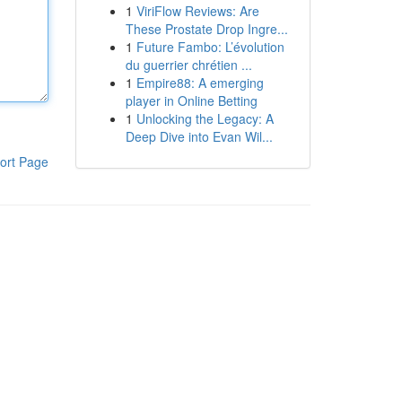
1
ViriFlow Reviews: Are
These Prostate Drop Ingre...
1
Future Fambo: L’évolution
du guerrier chrétien ...
1
Empire88: A emerging
player in Online Betting
1
Unlocking the Legacy: A
Deep Dive into Evan Wil...
ort Page