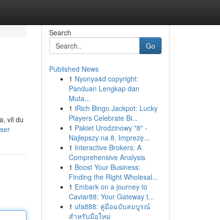
Search
Go
Published News
1
Nyonya4d copyright:
Panduan Lengkap dan
Muta...
1
iRich Bingo Jackpot: Lucky
Players Celebrate Bi...
, vil du
1
Pakiet Urodzinowy "8" -
user
Najlepszy na 8. Imprezę...
1
Interactive Brokers: A
Comprehensive Analysis
1
Boost Your Business:
Finding the Right Wholesal...
1
Embark on a journey to
Caviar88: Your Gateway t...
1
ufa888: คู่มือฉบับสมบูรณ์
สำหรับมือใหม่