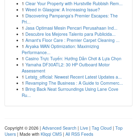
1
Clear Your Property with Hurstville Rubbish Rem...
1
Weed in Glasgow: A Increasing Issue?
1
Discovering Pampanga's Premier Escapes: The
Pri...
1
Jasa Optimasi Mesin Pencari Perusahaan Ind...
1
Descubre los Mejores Talento para Publicida...
1
Amant's Floor Care : Premier Carpet Cleaning ...
1
Aryaka WAN Optimization: Maximizing
Performance...
1
Casino Trực Tuyến: Hướng Dẫn Chơi & Lựa Chọn
1
Yamaha DF30ATL2: 30 HP Outboard Motor
Assessment
1
Letstg_official: Newest Recent Latest Updates a...
1
Revamping The Business : A Guide to Commerc...
1
Bring Back Neat Surroundings Using Lane Cove
Ru...
Copyright © 2026 |
Advanced Search
|
Live
|
Tag Cloud
|
Top
Users
| Made with
Kliqqi CMS
|
All RSS Feeds