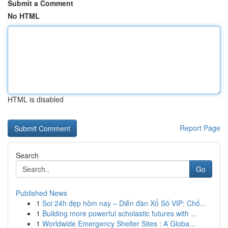
Submit a Comment
No HTML
HTML is disabled
Report Page
Search
Go
Published News
1
Soi 24h đẹp hôm nay – Diễn đàn Xổ Số VIP: Chố...
1
Building more powerful scholastic futures with ...
1
Worldwide Emergency Shelter Sites : A Globa...