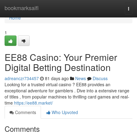
Home
bookmarksaifi
Togg
navi
Home
1
EE88 Casino: Your Premier
Digital Betting Destination
adreanczr734457
81 days ago
News
Discuss
Looking for a trusted virtual casino ? EE88 provides an
exceptional adventure for gamblers . Dive into a extensive range
of titles , from popular machines to thrilling card games and real-
time
https://ee88.market/
Comments
Who Upvoted
Comments