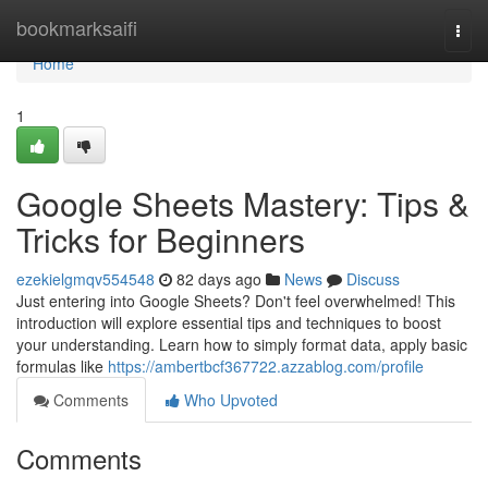
Home
bookmarksaifi
Togg
navi
Home
1
Google Sheets Mastery: Tips &
Tricks for Beginners
ezekielgmqv554548
82 days ago
News
Discuss
Just entering into Google Sheets? Don't feel overwhelmed! This
introduction will explore essential tips and techniques to boost
your understanding. Learn how to simply format data, apply basic
formulas like
https://ambertbcf367722.azzablog.com/profile
Comments
Who Upvoted
Comments