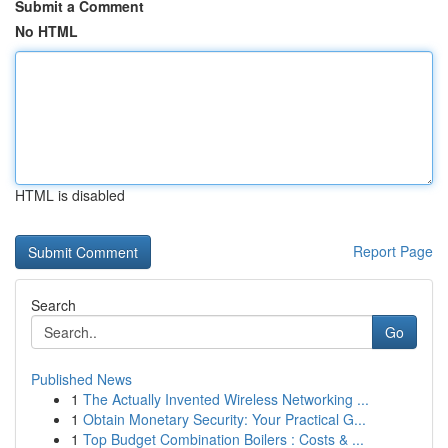
Submit a Comment
No HTML
HTML is disabled
Report Page
Search
Go
Published News
1
The Actually Invented Wireless Networking ...
1
Obtain Monetary Security: Your Practical G...
1
Top Budget Combination Boilers : Costs & ...