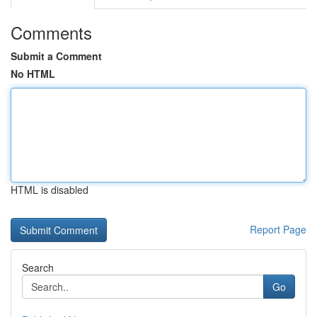
Comments
Submit a Comment
No HTML
HTML is disabled
Report Page
Search
Go