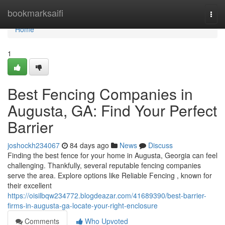
Home
bookmarksaifi
Togg
navi
Home
1
Best Fencing Companies in
Augusta, GA: Find Your Perfect
Barrier
joshockh234067
84 days ago
News
Discuss
Finding the best fence for your home in Augusta, Georgia can feel
challenging. Thankfully, several reputable fencing companies
serve the area. Explore options like Reliable Fencing , known for
their excellent
https://oisilbqw234772.blogdeazar.com/41689390/best-barrier-
firms-in-augusta-ga-locate-your-right-enclosure
Comments
Who Upvoted