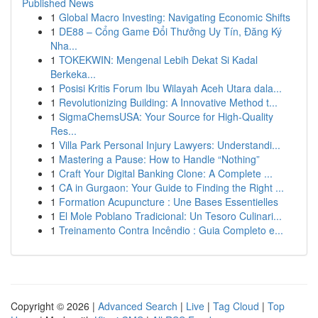
Published News
1
Global Macro Investing: Navigating Economic Shifts
1
DE88 – Cổng Game Đổi Thưởng Uy Tín, Đăng Ký
Nha...
1
TOKEKWIN: Mengenal Lebih Dekat Si Kadal
Berkeka...
1
Posisi Kritis Forum Ibu Wilayah Aceh Utara dala...
1
Revolutionizing Building: A Innovative Method t...
1
SigmaChemsUSA: Your Source for High-Quality
Res...
1
Villa Park Personal Injury Lawyers: Understandi...
1
Mastering a Pause: How to Handle “Nothing”
1
Craft Your Digital Banking Clone: A Complete ...
1
CA in Gurgaon: Your Guide to Finding the Right ...
1
Formation Acupuncture : Une Bases Essentielles
1
El Mole Poblano Tradicional: Un Tesoro Culinari...
1
Treinamento Contra Incêndio : Guia Completo e...
Copyright © 2026 |
Advanced Search
|
Live
|
Tag Cloud
|
Top