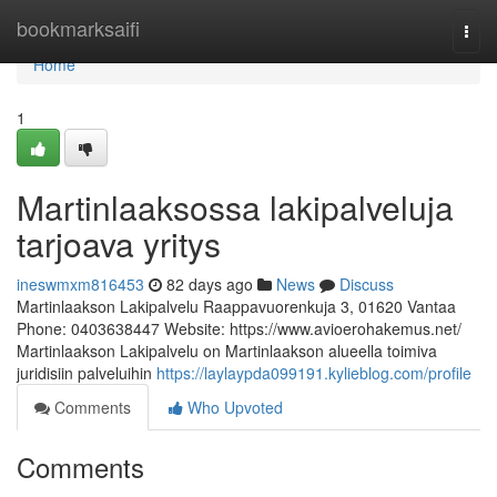
Home
bookmarksaifi
Togg
navi
Home
1
Martinlaaksossa lakipalveluja
tarjoava yritys
ineswmxm816453
82 days ago
News
Discuss
Martinlaakson Lakipalvelu Raappavuorenkuja 3, 01620 Vantaa
Phone: 0403638447 Website: https://www.avioerohakemus.net/
Martinlaakson Lakipalvelu on Martinlaakson alueella toimiva
juridisiin palveluihin
https://laylaypda099191.kylieblog.com/profile
Comments
Who Upvoted
Comments