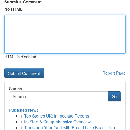
Submit a Comment
No HTML
HTML is disabled
Report Page
Search
Go
Published News
1
Top Stories UK: Immediate Reports
1
IdxStar: A Comprehensive Overview
1
Transform Your Yard with Round Lake Beach Top