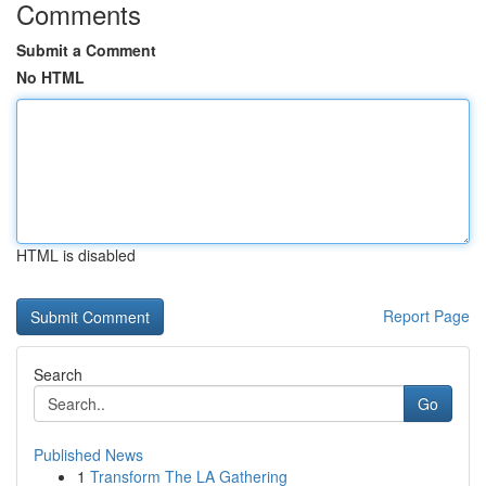
Comments
Submit a Comment
No HTML
HTML is disabled
Report Page
Search
Go
Published News
1
Transform The LA Gathering