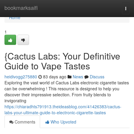
Home
bookmarksaifi
Togg
navi
Home
1
{Cactus Labs: Your Definitive
Guide to Vape Tastes
heidivogg275880
83 days ago
News
Discuss
Exploring the vast world of Cactus Labs electronic cigarette tastes
can be overwhelming ! This resource is designed to help you
discover their impressive selection. From fruity blends to
invigorating
https://chiaradhts791913.theideasblog.com/41426383/cactus-
labs-your-ultimate-guide-to-electronic-cigarette-tastes
Comments
Who Upvoted