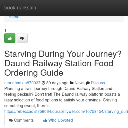
Home
bookmarksaifi
Home
1
Starving During Your Journey?
Daund Railway Station Food
Ordering Guide
mariahmtxm870037
80 days ago
News
Discuss
Planning a train journey through Daund Railway Station and
feeling peckish? Don't fret! The Daund railway platform boasts a
tasty selection of food options to satisfy your cravings. Craving
something sweet, there's
https://rebeccaolsf756064.ourabilitywiki.com/10759454/starving_d
Comments
Who Upvoted