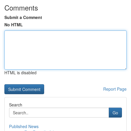
Comments
Submit a Comment
No HTML
HTML is disabled
Report Page
Search
Go
Published News