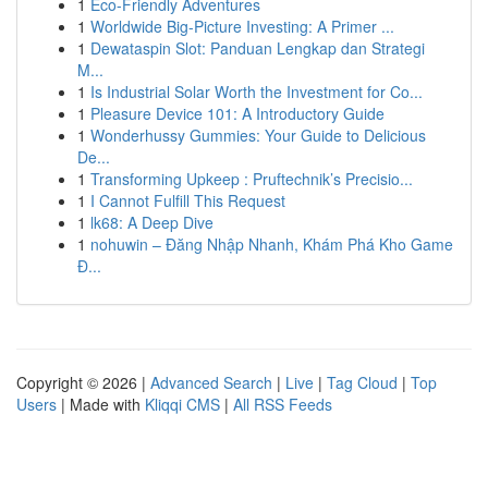
1
Eco-Friendly Adventures
1
Worldwide Big-Picture Investing: A Primer ...
1
Dewataspin Slot: Panduan Lengkap dan Strategi
M...
1
Is Industrial Solar Worth the Investment for Co...
1
Pleasure Device 101: A Introductory Guide
1
Wonderhussy Gummies: Your Guide to Delicious
De...
1
Transforming Upkeep : Pruftechnik’s Precisio...
1
I Cannot Fulfill This Request
1
lk68: A Deep Dive
1
nohuwin – Đăng Nhập Nhanh, Khám Phá Kho Game
Đ...
Copyright © 2026 |
Advanced Search
|
Live
|
Tag Cloud
|
Top
Users
| Made with
Kliqqi CMS
|
All RSS Feeds