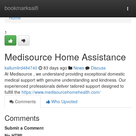
Home
bookmarksaifi
Togg
navi
Home
1
Medisource Home Assistance
kallumlird484740
83 days ago
News
Discuss
At Medisource , we understand providing exceptional domestic
medical support with genuine understanding and kindness. Our
experienced professionals deliver tailored support designed to
fulfill the
https://www.medisourcehomehealth.com/
Comments
Who Upvoted
Comments
Submit a Comment
No HTML