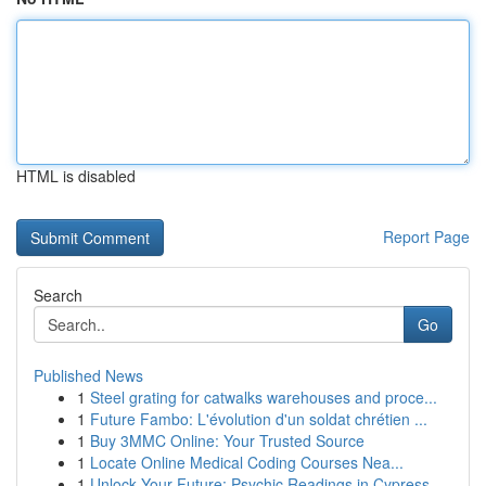
HTML is disabled
Report Page
Search
Go
Published News
1
Steel grating for catwalks warehouses and proce...
1
Future Fambo: L'évolution d'un soldat chrétien ...
1
Buy 3MMC Online: Your Trusted Source
1
Locate Online Medical Coding Courses Nea...
1
Unlock Your Future: Psychic Readings in Cypress