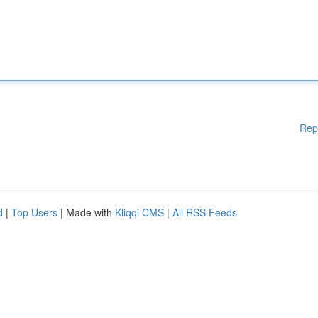
Rep
d
|
Top Users
| Made with
Kliqqi CMS
|
All RSS Feeds