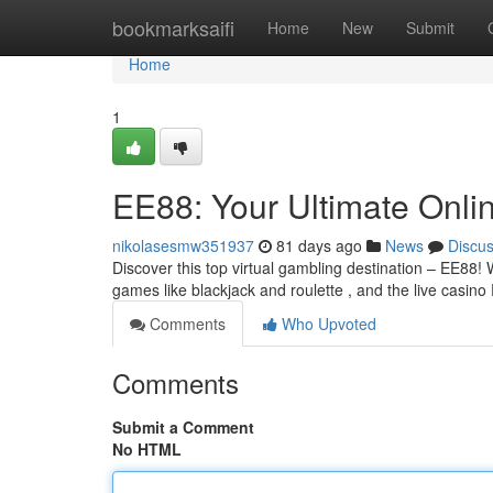
Home
bookmarksaifi
Home
New
Submit
Home
1
EE88: Your Ultimate Onli
nikolasesmw351937
81 days ago
News
Discu
Discover this top virtual gambling destination – EE88! 
games like blackjack and roulette , and the live casino
Comments
Who Upvoted
Comments
Submit a Comment
No HTML