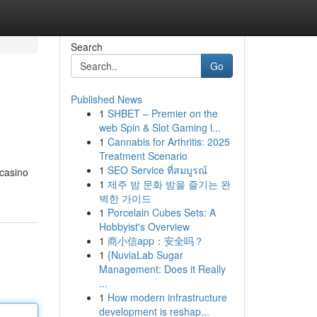
Search
Go
Published News
1
SHBET – Premier on the
web Spin & Slot Gaming l...
1
Cannabis for Arthritis: 2025
Treatment Scenario
1
SEO Service ที่สมบูรณ์
 casino
1
제주 밤 문화 밤을 즐기는 완
벽한 가이드
1
Porcelain Cubes Sets: A
Hobbyist's Overview
1
商小信app：安全吗？
1
{NuviaLab Sugar
Management: Does it Really
...
1
How modern infrastructure
development is reshap...