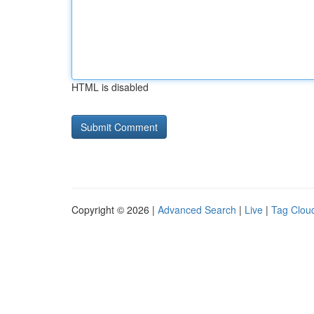
HTML is disabled
Copyright © 2026 |
Advanced Search
|
Live
|
Tag Clou