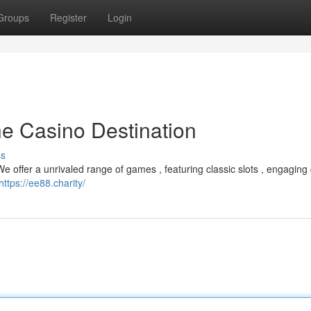
Groups
Register
Login
ne Casino Destination
ss
We offer a unrivaled range of games , featuring classic slots , engaging
https://ee88.charity/