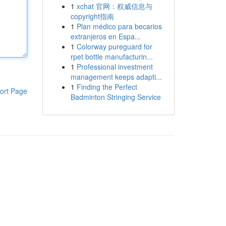
1
xchat 官网：权威信息与
copyright指南
1
Plan médico para becarios
extranjeros en Espa...
1
Colorway pureguard for
rpet bottle manufacturin...
1
Professional investment
management keeps adapti...
1
Finding the Perfect
ort Page
Badminton Stringing Service