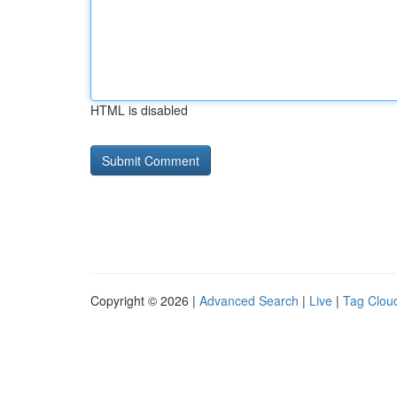
HTML is disabled
Copyright © 2026 |
Advanced Search
|
Live
|
Tag Clou