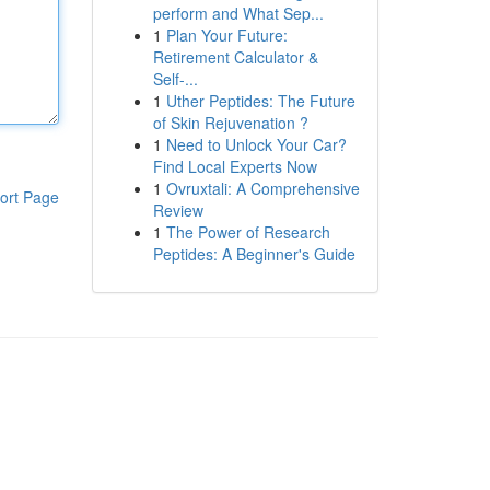
perform and What Sep...
1
Plan Your Future:
Retirement Calculator &
Self-...
1
Uther Peptides: The Future
of Skin Rejuvenation ?
1
Need to Unlock Your Car?
Find Local Experts Now
1
Ovruxtali: A Comprehensive
ort Page
Review
1
The Power of Research
Peptides: A Beginner's Guide