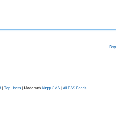
Rep
d
|
Top Users
| Made with
Kliqqi CMS
|
All RSS Feeds