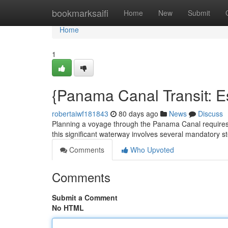
Home
bookmarksaifi
Home
New
Submit
Home
1
{Panama Canal Transit: E
robertaiwf181843
80 days ago
News
Discuss
Planning a voyage through the Panama Canal requires c
this significant waterway involves several mandatory ste
Comments
Who Upvoted
Comments
Submit a Comment
No HTML