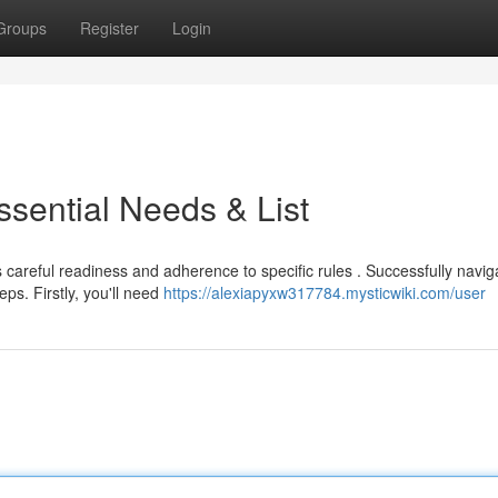
Groups
Register
Login
ssential Needs & List
areful readiness and adherence to specific rules . Successfully navig
ps. Firstly, you'll need
https://alexiapyxw317784.mysticwiki.com/user