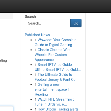
Search
Go
Published News
1
Wow388: Your Complete
Guide to Digital Gaming
1
Classic Chrome Wire
Wheels: For Custom
Appearance
ating
1
Smart IPTV: Le Guide
Ultime Smart IPTV: Le Guid...
1
The Ultimate Guide to
Football Jersey & Pant Co...
1
Getting a new
entertainment space in
Reading
1
Watch NFL Streaming :
Tune In Birds vs. e...
1
How Bitcoin Trading alerts