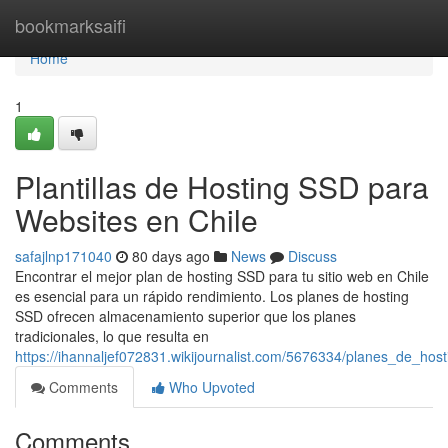
Home
bookmarksaifi
Home
1
Plantillas de Hosting SSD para
Websites en Chile
safajlnp171040
80 days ago
News
Discuss
Encontrar el mejor plan de hosting SSD para tu sitio web en Chile
es esencial para un rápido rendimiento. Los planes de hosting
SSD ofrecen almacenamiento superior que los planes
tradicionales, lo que resulta en
https://ihannaljef072831.wikijournalist.com/5676334/planes_de_ho
Comments
Who Upvoted
Comments