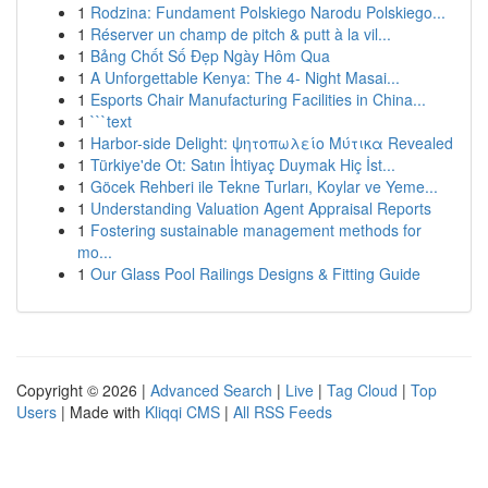
1
Rodzina: Fundament Polskiego Narodu Polskiego...
1
Réserver un champ de pitch & putt à la vil...
1
Bảng Chốt Số Đẹp Ngày Hôm Qua
1
A Unforgettable Kenya: The 4- Night Masai...
1
Esports Chair Manufacturing Facilities in China...
1
```text
1
Harbor-side Delight: ψητοπωλείο Μύτικα Revealed
1
Türkiye'de Ot: Satın İhtiyaç Duymak Hiç İst...
1
Göcek Rehberi ile Tekne Turları, Koylar ve Yeme...
1
Understanding Valuation Agent Appraisal Reports
1
Fostering sustainable management methods for
mo...
1
Our Glass Pool Railings Designs & Fitting Guide
Copyright © 2026 |
Advanced Search
|
Live
|
Tag Cloud
|
Top
Users
| Made with
Kliqqi CMS
|
All RSS Feeds