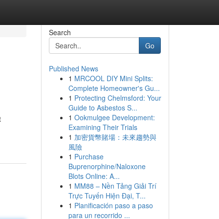
Search
Go
Published News
1
MRCOOL DIY Mini Splits:
Complete Homeowner's Gu...
1
Protecting Chelmsford: Your
Guide to Asbestos S...
1
Ookmulgee Development:
t
Examining Their Trials
1
加密貨幣賭場：未來趨勢與
風險
1
Purchase
Buprenorphine/Naloxone
Blots Online: A...
1
MM88 – Nền Tảng Giải Trí
Trực Tuyến Hiện Đại, T...
1
Planificación paso a paso
para un recorrido ...