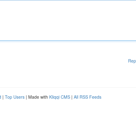
Rep
d
|
Top Users
| Made with
Kliqqi CMS
|
All RSS Feeds