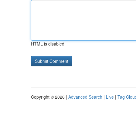
HTML is disabled
Copyright © 2026 |
Advanced Search
|
Live
|
Tag Clou