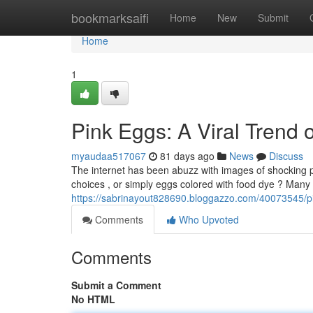
Home
bookmarksaifi
Home
New
Submit
Home
1
Pink Eggs: A Viral Trend 
myaudaa517067
81 days ago
News
Discuss
The internet has been abuzz with images of shocking p
choices , or simply eggs colored with food dye ? Many 
https://sabrinayout828690.bloggazzo.com/40073545/p
Comments
Who Upvoted
Comments
Submit a Comment
No HTML