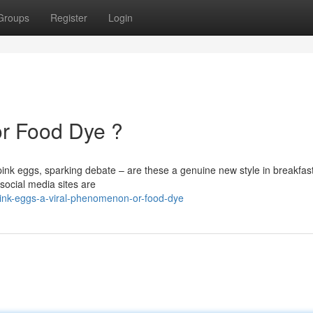
Groups
Register
Login
or Food Dye ?
ink eggs, sparking debate – are these a genuine new style in breakfas
social media sites are
ink-eggs-a-viral-phenomenon-or-food-dye