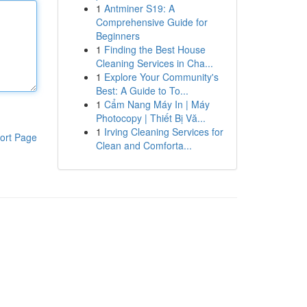
1
Antminer S19: A
Comprehensive Guide for
Beginners
1
Finding the Best House
Cleaning Services in Cha...
1
Explore Your Community's
Best: A Guide to To...
1
Cẩm Nang Máy In | Máy
Photocopy | Thiết Bị Vă...
1
Irving Cleaning Services for
ort Page
Clean and Comforta...