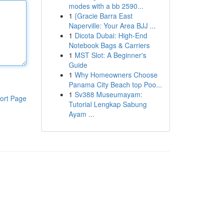
modes with a bb 2590...
1
{Gracie Barra East
Naperville: Your Area BJJ ...
1
Dicota Dubai: High-End
Notebook Bags & Carriers
1
MST Slot: A Beginner's
Guide
1
Why Homeowners Choose
Panama City Beach top Poo...
1
Sv388 Museumayam:
ort Page
Tutorial Lengkap Sabung
Ayam ...