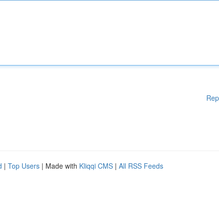
Rep
d
|
Top Users
| Made with
Kliqqi CMS
|
All RSS Feeds