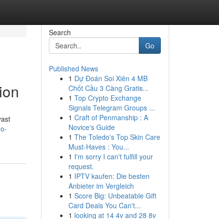
Search
Go
Published News
1
Dự Đoán Soi Xiên 4 MB
ion
Chốt Cầu 3 Càng Gratis...
1
Top Crypto Exchange
Signals Telegram Groups ...
1
Craft of Penmanship : A
vast
Novice's Guide
no-
1
The Toledo's Top Skin Care
Must-Haves : You...
1
I'm sorry I can't fulfill your
request.
1
IPTV kaufen: Die besten
Anbieter im Vergleich
1
Score Big: Unbeatable Gift
Card Deals You Can't...
1
looking at 14 4v and 28 8v