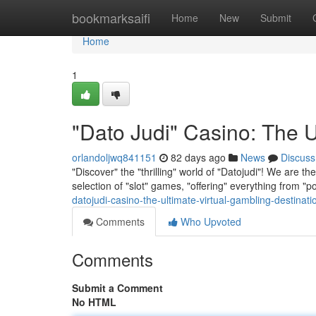
Home
bookmarksaifi
Home
New
Submit
Home
1
"Dato Judi" Casino: The Ul
orlandoljwq841151
82 days ago
News
Discuss
"Discover" the "thrilling" world of "Datojudi"! We are th
selection of "slot" games, "offering" everything from "po
datojudi-casino-the-ultimate-virtual-gambling-destinati
Comments
Who Upvoted
Comments
Submit a Comment
No HTML