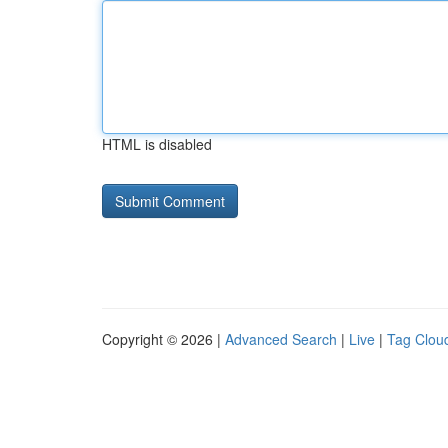
HTML is disabled
Copyright © 2026 |
Advanced Search
|
Live
|
Tag Clou