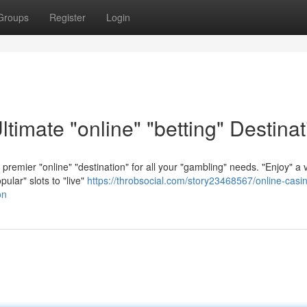
Groups
Register
Login
timate "online" "betting" Destinat
e premier "online" "destination" for all your "gambling" needs. "Enjoy" a 
pular" slots to "live"
https://throbsocial.com/story23468567/online-casi
on