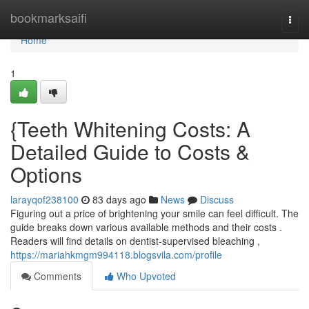
Home
bookmarksaifi
Togg
navi
Home
1
{Teeth Whitening Costs: A
Detailed Guide to Costs &
Options
larayqof238100
83 days ago
News
Discuss
Figuring out a price of brightening your smile can feel difficult. The
guide breaks down various available methods and their costs .
Readers will find details on dentist-supervised bleaching ,
https://mariahkmgm994118.blogsvila.com/profile
Comments
Who Upvoted