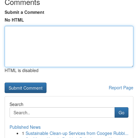
Comments
Submit a Comment
No HTML
HTML is disabled
Report Page
Search
Go
Published News
1
Sustainable Clean-up Services from Coogee Rubbi...