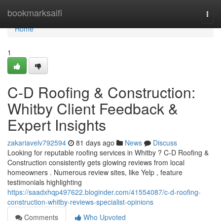
Home
bookmarksaifi
Togg
navi
Home
1
C-D Roofing & Construction:
Whitby Client Feedback &
Expert Insights
zakariavelv792594
81 days ago
News
Discuss
Looking for reputable roofing services in Whitby ? C-D Roofing &
Construction consistently gets glowing reviews from local
homeowners . Numerous review sites, like Yelp , feature
testimonials highlighting
https://saadxhqp497622.bloginder.com/41554087/c-d-roofing-
construction-whitby-reviews-specialist-opinions
Comments
Who Upvoted