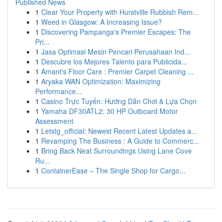
Published News
1
Clear Your Property with Hurstville Rubbish Rem...
1
Weed in Glasgow: A Increasing Issue?
1
Discovering Pampanga's Premier Escapes: The
Pri...
1
Jasa Optimasi Mesin Pencari Perusahaan Ind...
1
Descubre los Mejores Talento para Publicida...
1
Amant's Floor Care : Premier Carpet Cleaning ...
1
Aryaka WAN Optimization: Maximizing
Performance...
1
Casino Trực Tuyến: Hướng Dẫn Chơi & Lựa Chọn
1
Yamaha DF30ATL2: 30 HP Outboard Motor
Assessment
1
Letstg_official: Newest Recent Latest Updates a...
1
Revamping The Business : A Guide to Commerc...
1
Bring Back Neat Surroundings Using Lane Cove
Ru...
1
ContainerEase – The Single Shop for Cargo...