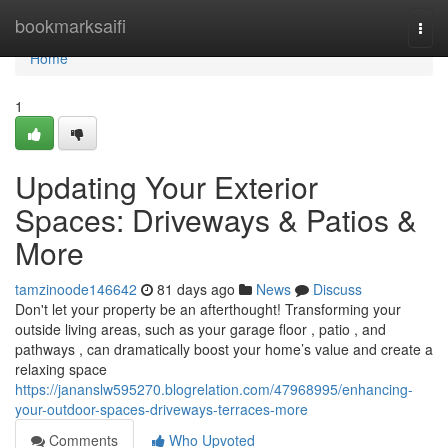
Home
bookmarksaifi
Togg
navi
Home
1
Updating Your Exterior
Spaces: Driveways & Patios &
More
tamzinoode146642
81 days ago
News
Discuss
Don't let your property be an afterthought! Transforming your
outside living areas, such as your garage floor , patio , and
pathways , can dramatically boost your home’s value and create a
relaxing space
https://jananslw595270.blogrelation.com/47968995/enhancing-
your-outdoor-spaces-driveways-terraces-more
Comments
Who Upvoted