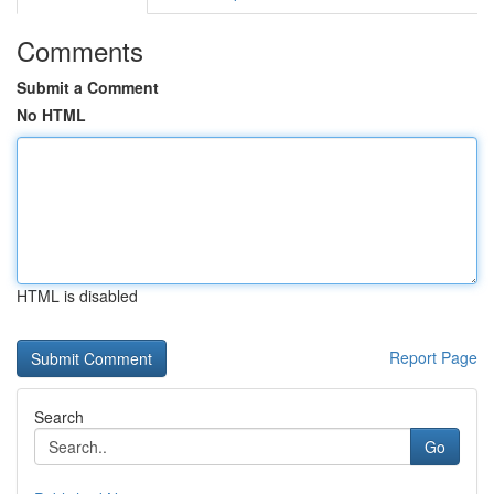
Comments
Submit a Comment
No HTML
HTML is disabled
Report Page
Search
Go