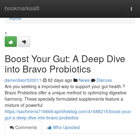
Home
bookmarksaifi
Togg
navi
Home
1
Boost Your Gut: A Deep Dive
into Bravo Probiotics
darrenbsor520011
82 days ago
News
Discuss
Are you seeking a improved way to support your gut health ?
Bravo Probiotics offer a unique method to optimizing digestive
harmony. These specially formulated supplements feature a
mixture of powerful
https://sachinirns716669.spintheblog.com/41688215/boost-your-
gut-a-deep-dive-into-bravo-probiotics
Comments
Who Upvoted