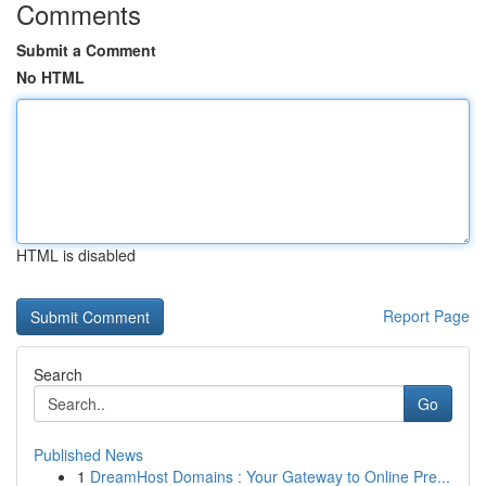
Comments
Submit a Comment
No HTML
HTML is disabled
Report Page
Search
Go
Published News
1
DreamHost Domains : Your Gateway to Online Pre...