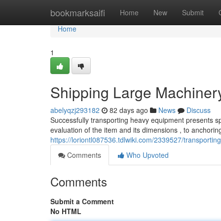
Home
bookmarksaifi
Home
New
Submit
Home
1
Shipping Large Machiner
abelyqzj293182
82 days ago
News
Discuss
Successfully transporting heavy equipment presents spec
evaluation of the item and its dimensions , to anchoring
https://loriontl087536.tdlwiki.com/2339527/transpor
Comments
Who Upvoted
Comments
Submit a Comment
No HTML