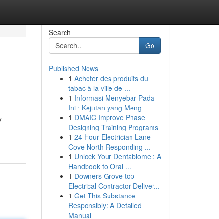
Search
Go
Published News
1
Acheter des produits du
tabac à la ville de ...
1
Informasi Menyebar Pada
Ini : Kejutan yang Meng...
1
DMAIC Improve Phase
y
Designing Training Programs
1
24 Hour Electrician Lane
Cove North Responding ...
1
Unlock Your Dentabiome : A
Handbook to Oral ...
1
Downers Grove top
Electrical Contractor Deliver...
1
Get This Substance
Responsibly: A Detailed
Manual