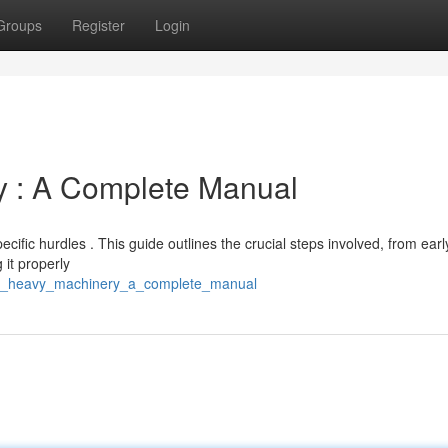
Groups
Register
Login
y : A Complete Manual
ific hurdles . This guide outlines the crucial steps involved, from earl
 it properly
ting_heavy_machinery_a_complete_manual