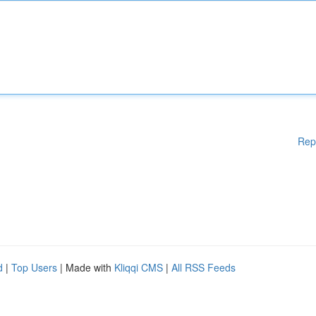
Rep
d
|
Top Users
| Made with
Kliqqi CMS
|
All RSS Feeds