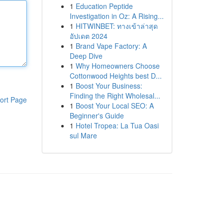
1
Education Peptide
Investigation in Oz: A Rising...
1
HITWINBET: ทางเข้าล่าสุด
อัปเดต 2024
1
Brand Vape Factory: A
Deep Dive
1
Why Homeowners Choose
Cottonwood Heights best D...
1
Boost Your Business:
Finding the Right Wholesal...
ort Page
1
Boost Your Local SEO: A
Beginner's Guide
1
Hotel Tropea: La Tua Oasi
sul Mare