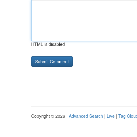
HTML is disabled
Copyright © 2026 |
Advanced Search
|
Live
|
Tag Clou