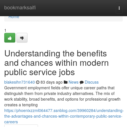
Home
bookmarksaifi
Togg
navi
Home
1
Understanding the benefits
and chances within modern
public service jobs
blakesihn731640
83 days ago
News
Discuss
Government employment fields offer unique career paths that
distinguish them from private industry alternatives. The mix of
work stability, broad benefits, and options for professional growth
creates a tempting
https://phoenixzzml064477.ssnblog.com/39960284/understanding-
the-advantages-and-chances-within-contemporary-public-service-
careers