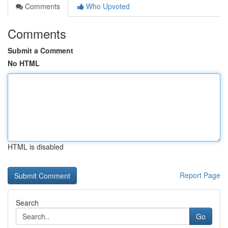
Comments
Who Upvoted
Comments
Submit a Comment
No HTML
HTML is disabled
Report Page
Search
Go