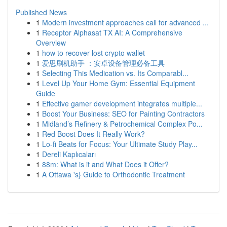
Published News
1
Modern investment approaches call for advanced ...
1
Receptor Alphasat TX AI: A Comprehensive
Overview
1
how to recover lost crypto wallet
1
爱思刷机助手 ：安卓设备管理必备工具
1
Selecting This Medication vs. Its Comparabl...
1
Level Up Your Home Gym: Essential Equipment
Guide
1
Effective gamer development integrates multiple...
1
Boost Your Business: SEO for Painting Contractors
1
Midland’s Refinery & Petrochemical Complex Po...
1
Red Boost Does It Really Work?
1
Lo-fi Beats for Focus: Your Ultimate Study Play...
1
Dereli Kaplıcaları
1
88m: What is it and What Does it Offer?
1
A Ottawa 's} Guide to Orthodontic Treatment