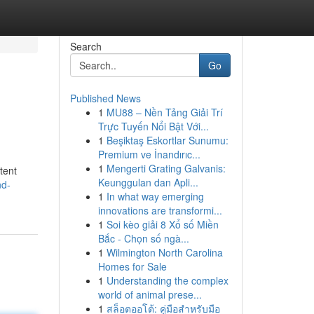
Search
Go
Published News
1
MU88 – Nền Tảng Giải Trí
Trực Tuyến Nổi Bật Với...
1
Beşiktaş Eskortlar Sunumu:
Premium ve İnandırıc...
1
Mengerti Grating Galvanis:
tent
Keunggulan dan Apli...
nd-
1
In what way emerging
innovations are transformi...
1
Soi kèo giải 8 Xổ số Miền
Bắc - Chọn số ngà...
1
Wilmington North Carolina
Homes for Sale
1
Understanding the complex
world of animal prese...
1
สล็อตออโต้: คู่มือสำหรับมือ