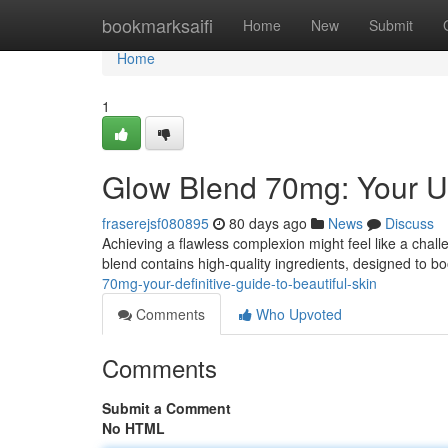
Home
bookmarksaifi
Home
New
Submit
Home
1
Glow Blend 70mg: Your Ul
fraserejsf080895
80 days ago
News
Discuss
Achieving a flawless complexion might feel like a chal
blend contains high-quality ingredients, designed to bo
70mg-your-definitive-guide-to-beautiful-skin
Comments
Who Upvoted
Comments
Submit a Comment
No HTML