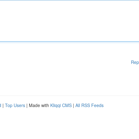
Rep
d
|
Top Users
| Made with
Kliqqi CMS
|
All RSS Feeds