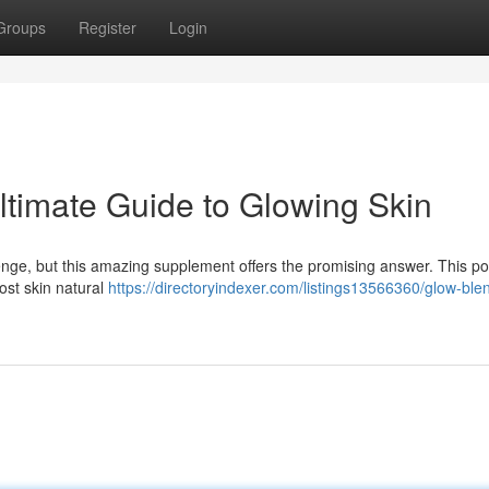
Groups
Register
Login
timate Guide to Glowing Skin
lenge, but this amazing supplement offers the promising answer. This po
ost skin natural
https://directoryindexer.com/listings13566360/glow-ble