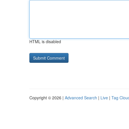
HTML is disabled
Copyright © 2026 |
Advanced Search
|
Live
|
Tag Clou