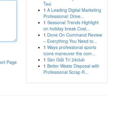
ใหม่
1
A Leading Digital Marketing
Professional: Drive...
1
Seasonal Trends Highlight
on holiday break Cost...
1
Done On Command Review
– Everything You Need to...
1
Ways professional sports
icons maneuver the com...
1
Sàn Giải Trí 24club
ort Page
1
Better Waste Disposal with
Professional Scrap R...