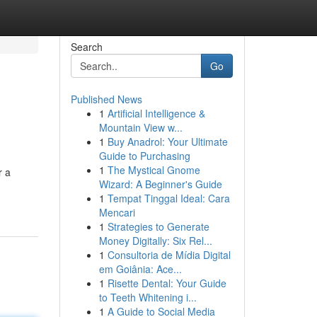
Search
Go
Published News
1
Artificial Intelligence &
Mountain View w...
1
Buy Anadrol: Your Ultimate
Guide to Purchasing
1
The Mystical Gnome
r a
Wizard: A Beginner's Guide
1
Tempat Tinggal Ideal: Cara
Mencari
1
Strategies to Generate
Money Digitally: Six Rel...
1
Consultoria de Mídia Digital
em Goiânia: Ace...
1
Risette Dental: Your Guide
to Teeth Whitening i...
1
A Guide to Social Media