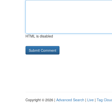
HTML is disabled
Copyright © 2026 |
Advanced Search
|
Live
|
Tag Clou