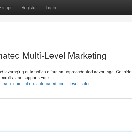
Groups
Register
Login
ated Multi-Level Marketing
and leveraging automation offers an unprecedented advantage. Conside
 recruits, and supports your
ai_team_domination_automated_multi_level_sales