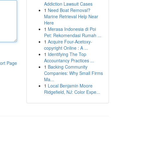
Addiction Lawsuit Cases
1
Need Boat Removal?
Marine Retrieval Help Near
Here
1
Merasa Indonesia di Poi
Pet: Rekomendasi Rumah ...
1
Acquire Four-Acetoxy-
copyright Online : A ...
1
Identifying The Top
Accountancy Practices ...
ort Page
1
Backing Community
Companies: Why Small Firms
Ma...
1
Local Benjamin Moore
Ridgefield, NJ: Color Expe...