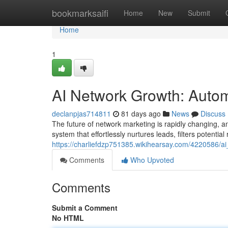
Home
bookmarksaifi
Home
New
Submit
Home
1
AI Network Growth: Autom
declanpjas714811
81 days ago
News
Discuss
The future of network marketing is rapidly changing, 
system that effortlessly nurtures leads, filters potential
https://charliefdzp751385.wikihearsay.com/4220586/
Comments
Who Upvoted
Comments
Submit a Comment
No HTML