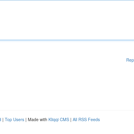
Rep
d
|
Top Users
| Made with
Kliqqi CMS
|
All RSS Feeds