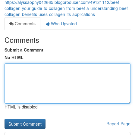
https://alyssaopny042665.blogproducer.com/49121112/beef-
collagen-your-guide-to-collagen-from-beef-a-understanding-beef-
collagen-benefits-uses-collagen-its-applications
Comments
Who Upvoted
Comments
Submit a Comment
No HTML
HTML is disabled
Report Page