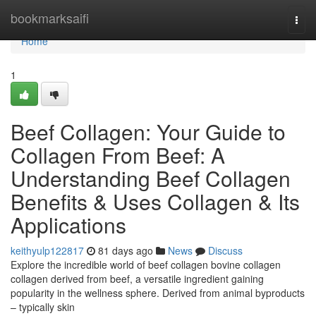
Home
bookmarksaifi
Togg
navi
Home
1
Beef Collagen: Your Guide to
Collagen From Beef: A
Understanding Beef Collagen
Benefits & Uses Collagen & Its
Applications
keithyulp122817
81 days ago
News
Discuss
Explore the incredible world of beef collagen bovine collagen
collagen derived from beef, a versatile ingredient gaining
popularity in the wellness sphere. Derived from animal byproducts
– typically skin