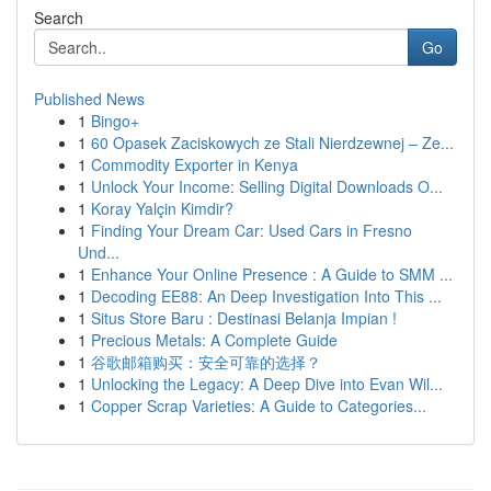
Search
Go
Published News
1
Bingo+
1
60 Opasek Zaciskowych ze Stali Nierdzewnej – Ze...
1
Commodity Exporter in Kenya
1
Unlock Your Income: Selling Digital Downloads O...
1
Koray Yalçin Kimdir?
1
Finding Your Dream Car: Used Cars in Fresno
Und...
1
Enhance Your Online Presence : A Guide to SMM ...
1
Decoding EE88: An Deep Investigation Into This ...
1
Situs Store Baru : Destinasi Belanja Impian !
1
Precious Metals: A Complete Guide
1
谷歌邮箱购买：安全可靠的选择？
1
Unlocking the Legacy: A Deep Dive into Evan Wil...
1
Copper Scrap Varieties: A Guide to Categories...