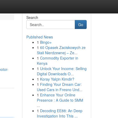
Search
Go
Published News
1
Bingo+
1
60 Opasek Zaciskowych ze
Stali Nierdzewnej – Ze...
1
Commodity Exporter in
Kenya
1
Unlock Your Income: Selling
otor-
Digital Downloads O...
1
Koray Yalçin Kimdir?
1
Finding Your Dream Car:
Used Cars in Fresno Und...
1
Enhance Your Online
Presence : A Guide to SMM
...
1
Decoding EE88: An Deep
Investigation Into This ...