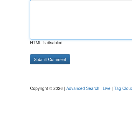
HTML is disabled
Copyright © 2026 |
Advanced Search
|
Live
|
Tag Clou