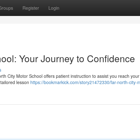
Groups
Register
Login
hool: Your Journey to Confidence
s
orth City Motor School offers patient instruction to assist you reach your
tailored lesson
https://bookmarkick.com/story21472330/far-north-city-m