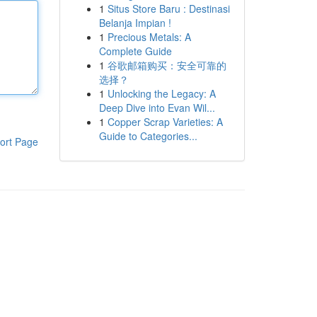
1
Situs Store Baru : Destinasi
Belanja Impian !
1
Precious Metals: A
Complete Guide
1
谷歌邮箱购买：安全可靠的
选择？
1
Unlocking the Legacy: A
Deep Dive into Evan Wil...
1
Copper Scrap Varieties: A
Guide to Categories...
ort Page