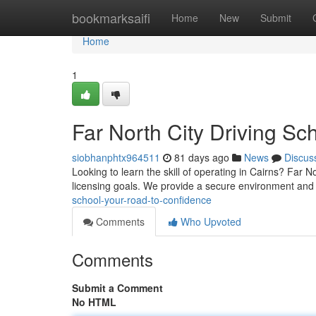
Home
bookmarksaifi
Home
New
Submit
Home
1
Far North City Driving Sc
siobhanphtx964511
81 days ago
News
Discus
Looking to learn the skill of operating in Cairns? Far N
licensing goals. We provide a secure environment and 
school-your-road-to-confidence
Comments
Who Upvoted
Comments
Submit a Comment
No HTML