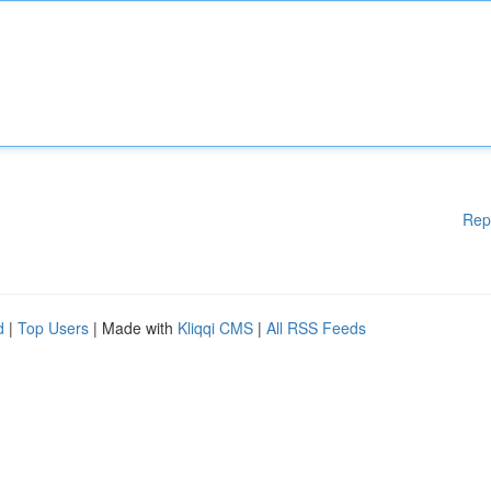
Rep
d
|
Top Users
| Made with
Kliqqi CMS
|
All RSS Feeds