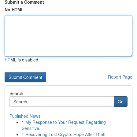
Submit a Comment
No HTML
HTML is disabled
Report Page
Search
Go
Published News
1
My Response to Your Request Regarding
Sensitive...
1
Recovering Lost Crypto: Hope After Theft