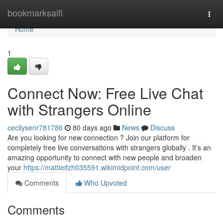
Home
bookmarksaifi
Togg
navi
Home
1
Connect Now: Free Live Chat
with Strangers Online
cecilysenr781786
80 days ago
News
Discuss
Are you looking for new connection ? Join our platform for
completely free live conversations with strangers globally . It’s an
amazing opportunity to connect with new people and broaden
your
https://mattieifzh035591.wikimidpoint.com/user
Comments
Who Upvoted
Comments