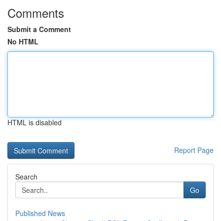
Comments
Submit a Comment
No HTML
HTML is disabled
Report Page
Search
Go
Published News