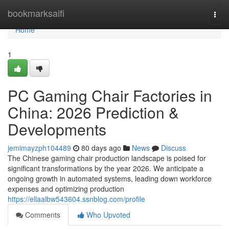
Home
bookmarksaifi
Togg
navi
Home
1
PC Gaming Chair Factories in
China: 2026 Prediction &
Developments
jemimayzph104489
80 days ago
News
Discuss
The Chinese gaming chair production landscape is poised for
significant transformations by the year 2026. We anticipate a
ongoing growth in automated systems, leading down workforce
expenses and optimizing production
https://ellaalbw543604.ssnblog.com/profile
Comments
Who Upvoted