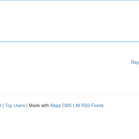
Rep
d
|
Top Users
| Made with
Kliqqi CMS
|
All RSS Feeds