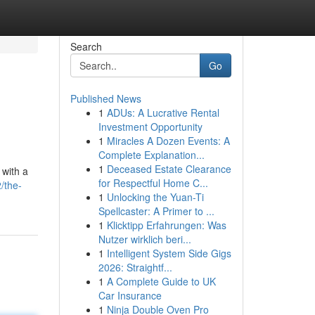
Search
Go
Published News
1
ADUs: A Lucrative Rental
Investment Opportunity
1
Miracles A Dozen Events: A
Complete Explanation...
1
Deceased Estate Clearance
 with a
for Respectful Home C...
/the-
1
Unlocking the Yuan-Ti
Spellcaster: A Primer to ...
1
Klicktipp Erfahrungen: Was
Nutzer wirklich beri...
1
Intelligent System Side Gigs
2026: Straightf...
1
A Complete Guide to UK
Car Insurance
1
Ninja Double Oven Pro