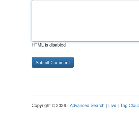
HTML is disabled
Copyright © 2026 |
Advanced Search
|
Live
|
Tag Clou