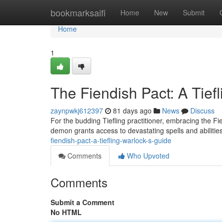
Home
bookmarksaifi
Home
New
Submit
Home
1
The Fiendish Pact: A Tief
zaynpwkj612397
81 days ago
News
Discuss
For the budding Tiefling practitioner, embracing the F
demon grants access to devastating spells and abiliti
fiendish-pact-a-tiefling-warlock-s-guide
Comments
Who Upvoted
Comments
Submit a Comment
No HTML