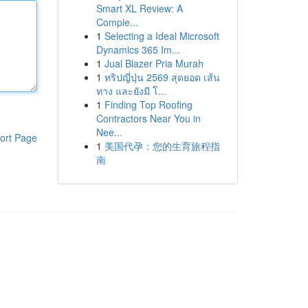
Smart XL Review: A
Comple...
1
Selecting a Ideal Microsoft
Dynamics 365 Im...
1
Jual Blazer Pria Murah
1
ทริปญี่ปุ่น 2569 สุดยอด เส้น
ทาง และยังมี โ...
1
Finding Top Roofing
Contractors Near You in
Nee...
ort Page
1
美国代孕：您的生育旅程指
南