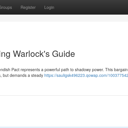
Groups
Register
Login
ling Warlock's Guide
iendish Pact represents a powerful path to shadowy power. This bargain
es, but demands a steady
https://sauligsk496223.qowap.com/100377542