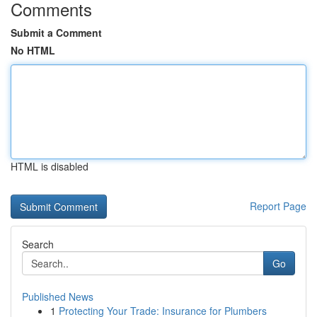
Comments
Submit a Comment
No HTML
HTML is disabled
Report Page
Search
Go
Published News
1
Protecting Your Trade: Insurance for Plumbers