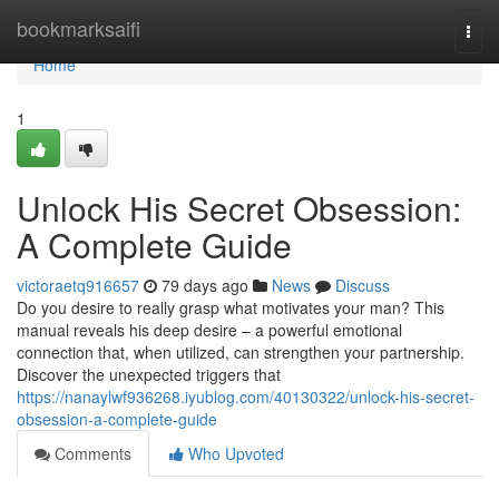
Home
bookmarksaifi
Togg
navi
Home
1
Unlock His Secret Obsession:
A Complete Guide
victoraetq916657
79 days ago
News
Discuss
Do you desire to really grasp what motivates your man? This
manual reveals his deep desire – a powerful emotional
connection that, when utilized, can strengthen your partnership.
Discover the unexpected triggers that
https://nanaylwf936268.iyublog.com/40130322/unlock-his-secret-
obsession-a-complete-guide
Comments
Who Upvoted