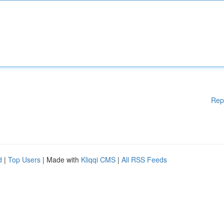
Rep
d
|
Top Users
| Made with
Kliqqi CMS
|
All RSS Feeds