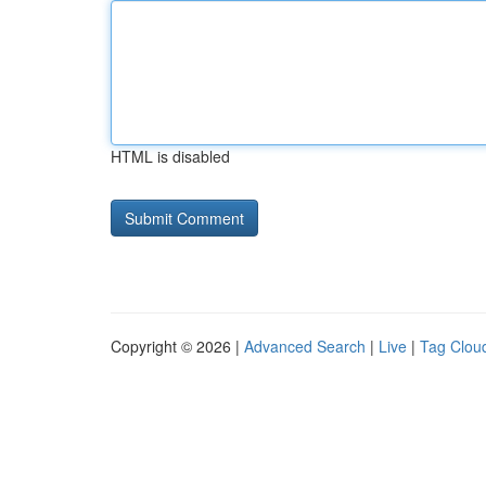
HTML is disabled
Copyright © 2026 |
Advanced Search
|
Live
|
Tag Clou