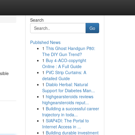
Search
Go
Published News
1
This Ghost Handgun P80:
The DIY Gun Trend?
1
Buy 4-ACO-copyright
Online : A Full Guide
1
PVC Strip Curtains: A
sible
detailed Guide
1
Diablo Herbal: Natural
Support for Diabetes Man...
1
highgearsteroids reviews
highgearsteroids reput...
1
Building a successful career
trajectory in toda...
1
SIAP4DI: The Portal to
Internet Access in ...
1
Building durable investment