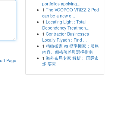
portfolios applying...
1
The VOOPOO VRIZZ 2 Pod
can be a new o...
1
Locating Light : Total
Dependency Treatmen...
1
Contractor Businesses
Locally Riyadh : Find ...
1
精緻搬家 vs 標準搬家：服務
內容、價格落差與選擇指南
1
海外布局专家 解析： 国际市
ort Page
场 要素