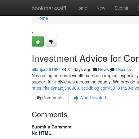
Home
bookmarksaifi
Home
New
Submit
Home
1
Investment Advice for Co
ellaujcs891691
81 days ago
News
Discuss
Navigating personal wealth can be complex, especially
support for individuals across the county. We provide a
https://kaitlynajbj340909.life3dblog.com/39701420/inve
Comments
Who Upvoted
Comments
Submit a Comment
No HTML