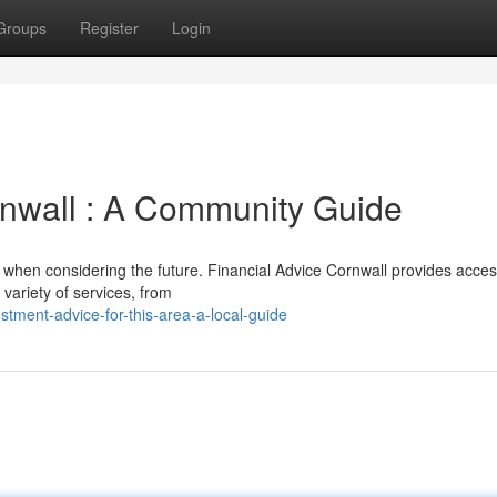
Groups
Register
Login
rnwall : A Community Guide
 when considering the future. Financial Advice Cornwall provides acces
 variety of services, from
stment-advice-for-this-area-a-local-guide