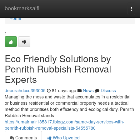
Home
bookmarksaifi
Togg
navi
Home
1
Eco Friendly Solutions by
Penrith Rubbish Removal
Experts
deborahdccd393005
81 days ago
News
Discuss
Managing the mess and waste that accumulates in a residential
or business residential or commercial property needs a tactical
method that prioritises both efficiency and ecological duty. Penrith
Rubbish Removal stands
https://umairnalr135817.tblogz.com/same-day-services-with-
penrith-rubbish-removal-specialists-54555780
Comments
Who Upvoted