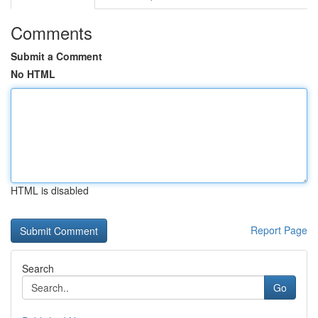
Comments
Submit a Comment
No HTML
HTML is disabled
Report Page
Search
Go