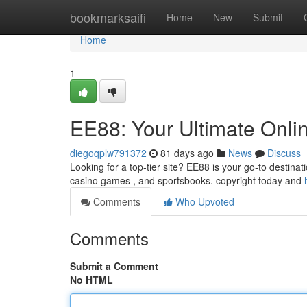
Home
bookmarksaifi
Home
New
Submit
Home
1
EE88: Your Ultimate Onli
diegoqplw791372
81 days ago
News
Discuss
Looking for a top-tier site? EE88 is your go-to destinati
casino games , and sportsbooks. copyright today and
Comments
Who Upvoted
Comments
Submit a Comment
No HTML