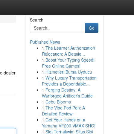
Search
Go
Published News
1
The Learner Authorization
Relocation: A Detaile...
1
Boost Your Typing Speed:
Free Online Games!
1
Hizmetleri Bursa Uyducu
ve dealer
1
Why Luxury Transportation
Provides a Dependable...
1
Forging Destiny: A
Warforged Artificer's Guide
1
Cebu Blooms
1
The Vibe Pod Pen: A
Detailed Review
1
Get Your Hands on a
Yamaha VF200 VMAX SHO!
1
Slot Ternakwin: Situs Slot