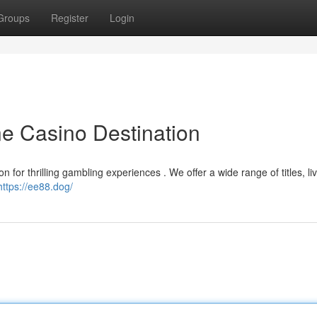
Groups
Register
Login
ne Casino Destination
on for thrilling gambling experiences . We offer a wide range of titles, li
https://ee88.dog/