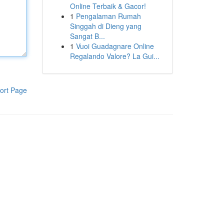
Online Terbaik & Gacor!
1
Pengalaman Rumah
Singgah di Dieng yang
Sangat B...
1
Vuoi Guadagnare Online
Regalando Valore? La Gui...
ort Page