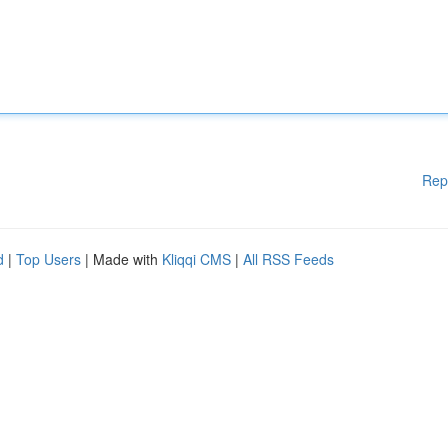
Rep
d
|
Top Users
| Made with
Kliqqi CMS
|
All RSS Feeds