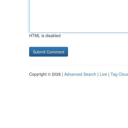
HTML is disabled
Copyright © 2026 |
Advanced Search
|
Live
|
Tag Clou