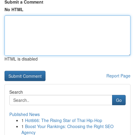
Submit a Comment
No HTML
HTML is disabled
Report Page
Search
Go
Published News
1
Hot666: The Rising Star of Thai Hip-Hop
1
Boost Your Rankings: Choosing the Right SEO
Agency