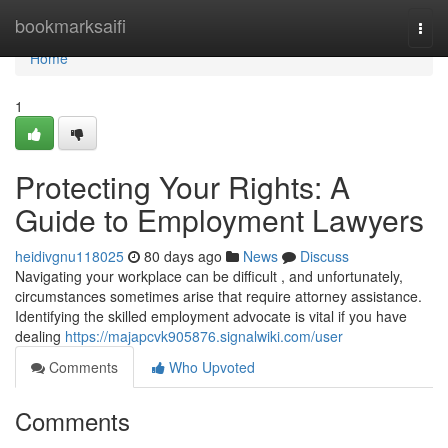
Home
bookmarksaifi
Togg
navi
Home
1
Protecting Your Rights: A
Guide to Employment Lawyers
heidivgnu118025
80 days ago
News
Discuss
Navigating your workplace can be difficult , and unfortunately,
circumstances sometimes arise that require attorney assistance.
Identifying the skilled employment advocate is vital if you have
dealing
https://majapcvk905876.signalwiki.com/user
Comments
Who Upvoted
Comments