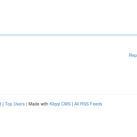
Rep
d
|
Top Users
| Made with
Kliqqi CMS
|
All RSS Feeds