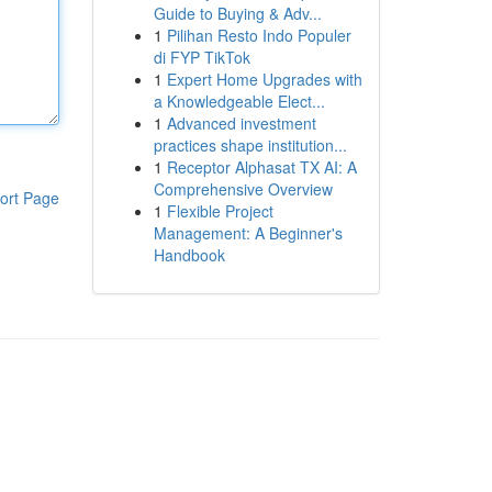
Guide to Buying & Adv...
1
Pilihan Resto Indo Populer
di FYP TikTok
1
Expert Home Upgrades with
a Knowledgeable Elect...
1
Advanced investment
practices shape institution...
1
Receptor Alphasat TX AI: A
Comprehensive Overview
ort Page
1
Flexible Project
Management: A Beginner's
Handbook