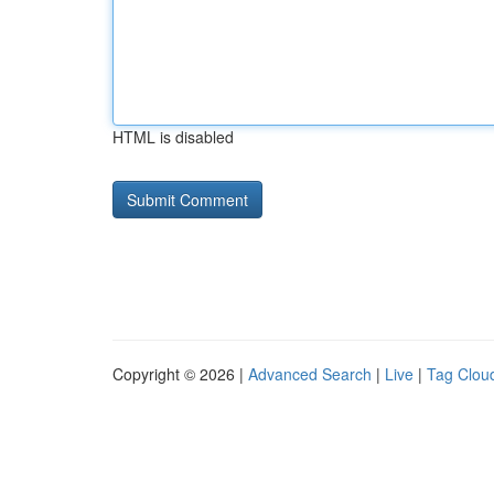
HTML is disabled
Copyright © 2026 |
Advanced Search
|
Live
|
Tag Clou