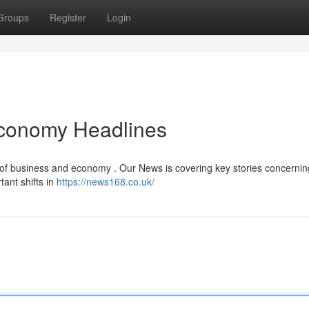
Groups
Register
Login
Economy Headlines
 of business and economy . Our News is covering key stories concerning
tant shifts in
https://news168.co.uk/