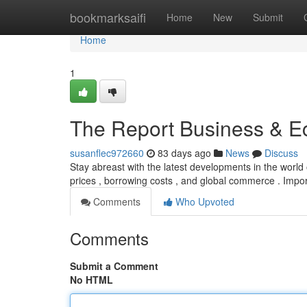
Home
bookmarksaifi
Home
New
Submit
Home
1
The Report Business & 
susanflec972660
83 days ago
News
Discuss
Stay abreast with the latest developments in the world
prices , borrowing costs , and global commerce . Impor
Comments
Who Upvoted
Comments
Submit a Comment
No HTML