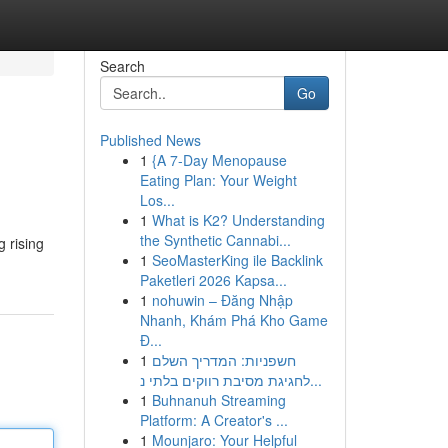
Search
Go
Published News
1
{A 7-Day Menopause
Eating Plan: Your Weight
Los...
1
What is K2? Understanding
the Synthetic Cannabi...
 rising
1
SeoMasterKing ile Backlink
Paketleri 2026 Kapsa...
1
nohuwin – Đăng Nhập
Nhanh, Khám Phá Kho Game
Đ...
1
חשפניות: המדריך השלם
לחגיגת מסיבת רווקים בלתי נ...
1
Buhnanuh Streaming
Platform: A Creator's ...
1
Mounjaro: Your Helpful